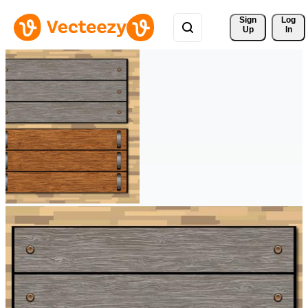
Sign 
Log
Up
In