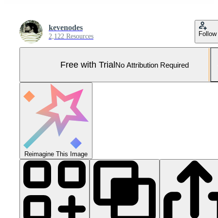
kevenodes
Follow
2,122 Resources
Free with Trial
No Attribution Required
Reimagine This Image