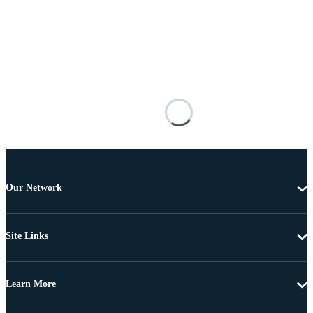
Our Network
Site Links
Learn More