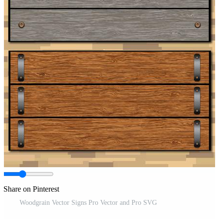
Share on Pinterest
Woodgrain Vector Signs Pro Vector and Pro SVG