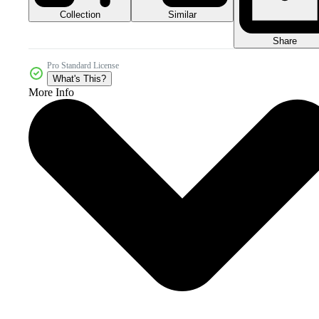
Collection
Similar
Share
Pro Standard License
What's This?
More Info