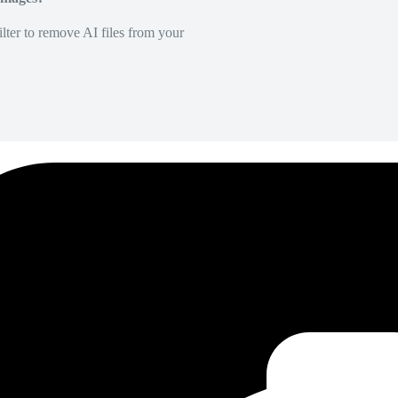
lter to remove AI files from your