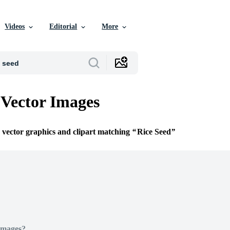
Videos
Editorial
More
 Vector Images
e vector graphics and clipart matching
Rice Seed
Images?