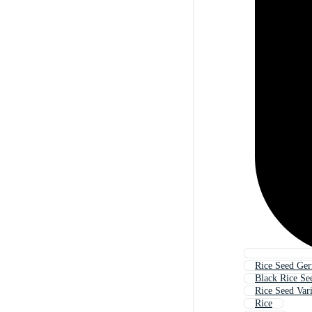
Rice Seed Ger
Black Rice Se
Rice Seed Var
Rice