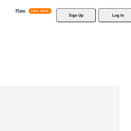
Plans
Sign Up
Log In