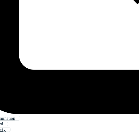
mination
ed
iety