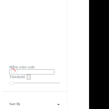
#Hex color code
Threshold
Sort By