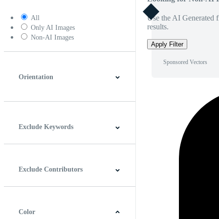
Use the AI Generated fi
All
results.
Only AI Images
Non-AI Images
Apply Filter
Sponsored Vectors
Orientation
Horizontal
Vertical
Square
Panoramic
Exclude Keywords
Exclude Contributors
Color