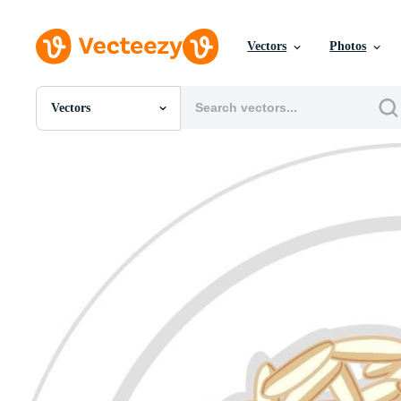
Vectors
Photos
Vectors
All Images
Photos
PNGs
PSDs
SVGs
Templates
Vectors
Videos
Motion Graphics
Editorial Images
Editorial Events