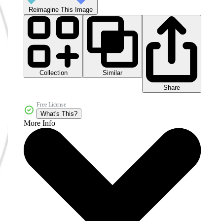
Reimagine This Image
Collection
Similar
Share
Free License
What's This?
More Info