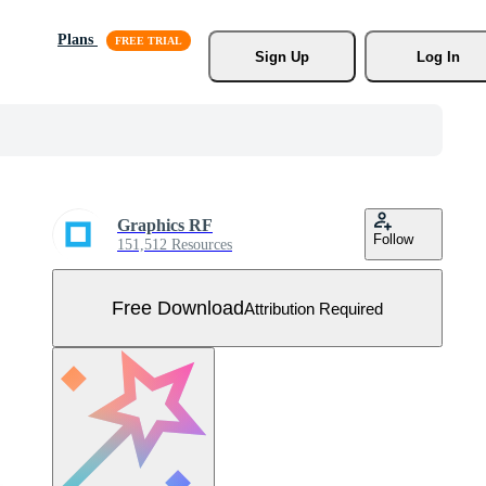
Plans
Sign Up
Log In
Graphics RF
Follow
151,512 Resources
Free Download
Attribution Required