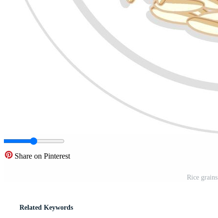
Share on Pinterest
Rice grains
Related Keywords