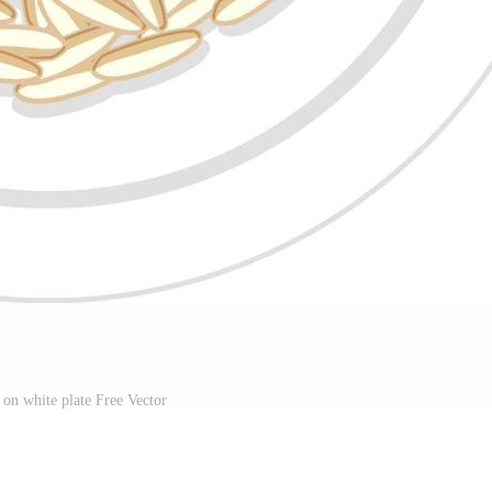
 on white plate Free Vector