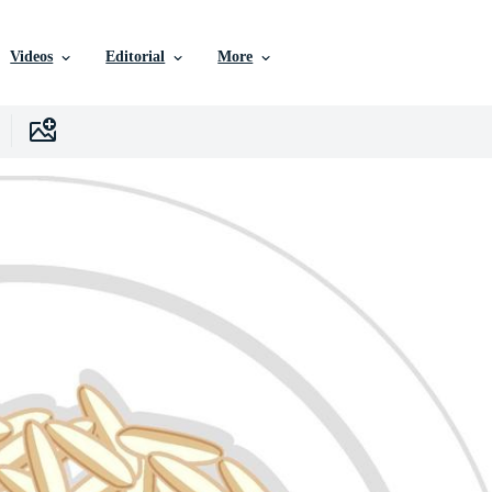
Videos
Editorial
More