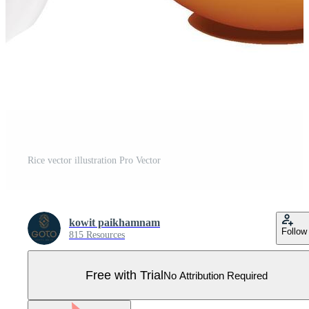
Rice vector illustration Pro Vector
kowit paikhamnam
Follow
815 Resources
Free with Trial
No Attribution Required