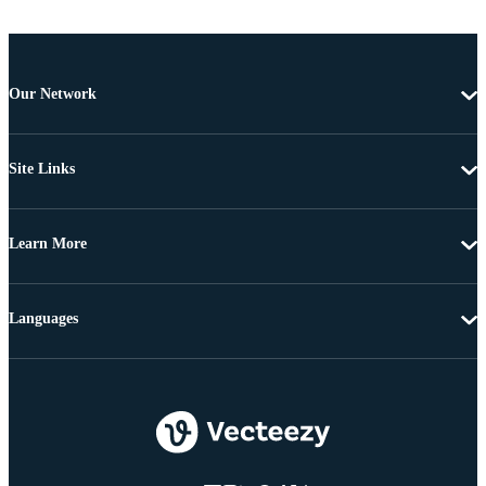
Our Network
Site Links
Learn More
Languages