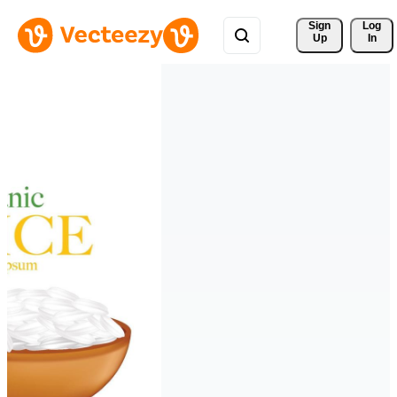
Sign 
Log
Up
In