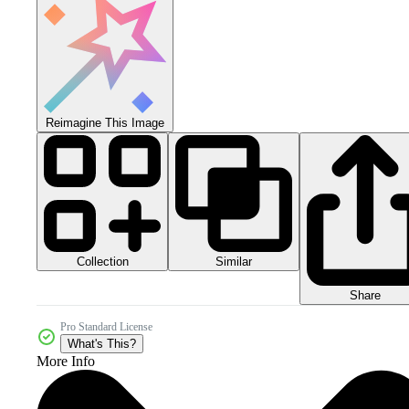
Reimagine This Image
Collection
Similar
Share
Pro Standard License
What's This?
More Info