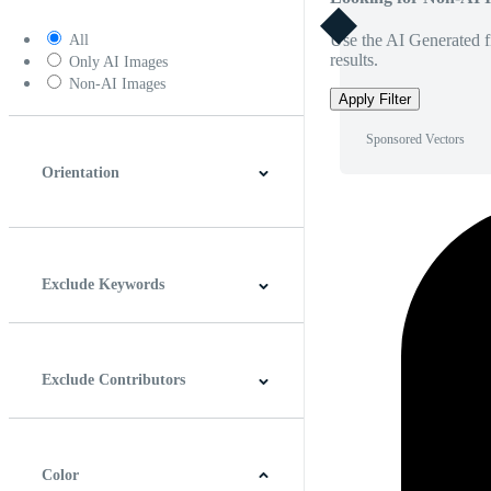
Use the AI Generated fi
All
results.
Only AI Images
Non-AI Images
Apply Filter
Sponsored Vectors
Orientation
Horizontal
Vertical
Square
Panoramic
Exclude Keywords
Exclude Contributors
Color