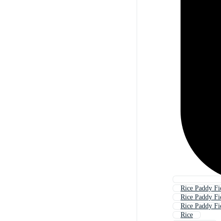
Rice Paddy Fi
Rice Paddy Fi
Rice Paddy Fi
Rice