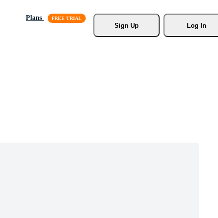
Plans
Sign Up
Log In