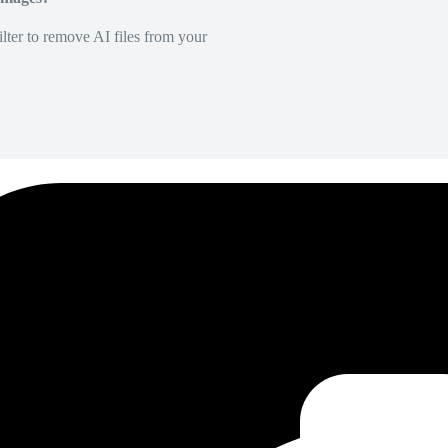
lter to remove AI files from your