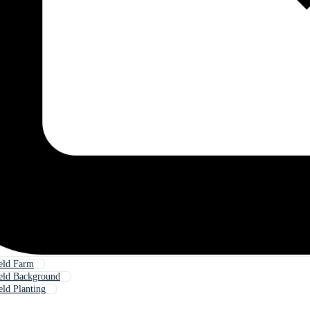
eld Farm
eld Background
eld Planting