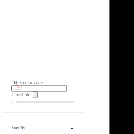
#Hex color code
Threshold
Sort By