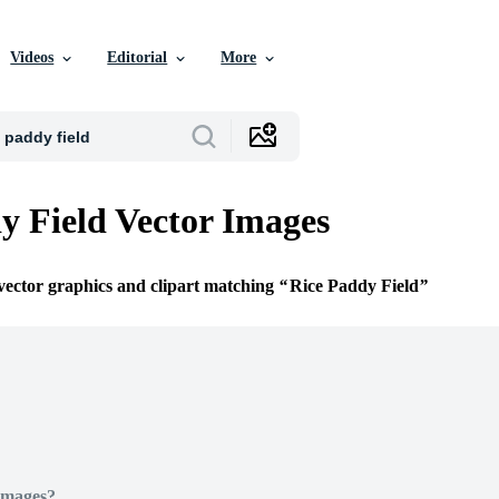
Videos
Editorial
More
y Field Vector Images
 vector graphics and clipart matching
Rice Paddy Field
Images?