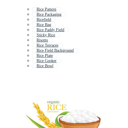
Rice Pattern
Rice Packaging
Ricefield
Rice Bag
Rice Paddy Field
Sticky Rice
Risotto
Rice Terraces
Rice Field Background
Rice Plate
Rice Cooker
Rice Bowl