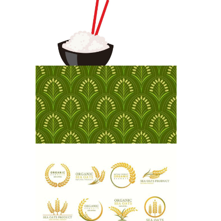
Rice Package
Fried Rice