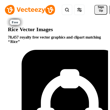
Sign 
Up
Rice Vector Images
78,457 royalty free vector graphics and clipart matching
Rice