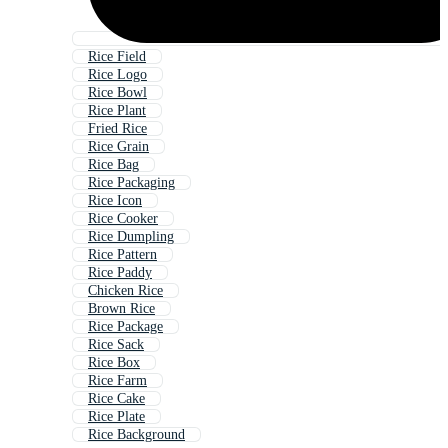
Rice Field
Rice Logo
Rice Bowl
Rice Plant
Fried Rice
Rice Grain
Rice Bag
Rice Packaging
Rice Icon
Rice Cooker
Rice Dumpling
Rice Pattern
Rice Paddy
Chicken Rice
Brown Rice
Rice Package
Rice Sack
Rice Box
Rice Farm
Rice Cake
Rice Plate
Rice Background