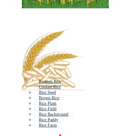
Basmati Rice
Cooked Rice
Rice Seed
Brown Rice
Rice Plant
Rice Field
Rice Background
Rice Paddy
Rice Farm
Rice Icon