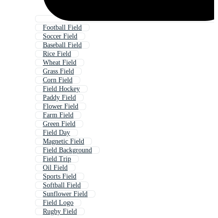
Football Field
Soccer Field
Baseball Field
Rice Field
Wheat Field
Grass Field
Corn Field
Field Hockey
Paddy Field
Flower Field
Farm Field
Green Field
Field Day
Magnetic Field
Field Background
Field Trip
Oil Field
Sports Field
Softball Field
Sunflower Field
Field Logo
Rugby Field