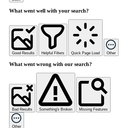
What went well with your search?
Good Results
Helpful Filters
Quick Page Load
Other
What went wrong with our search?
Bad Results
Something's Broken
Missing Features
Other