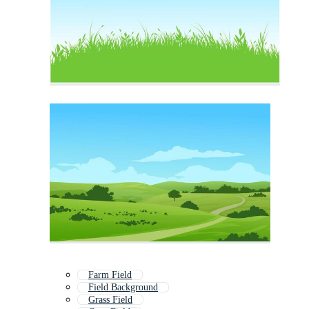
Farm Field
Field Background
Grass Field