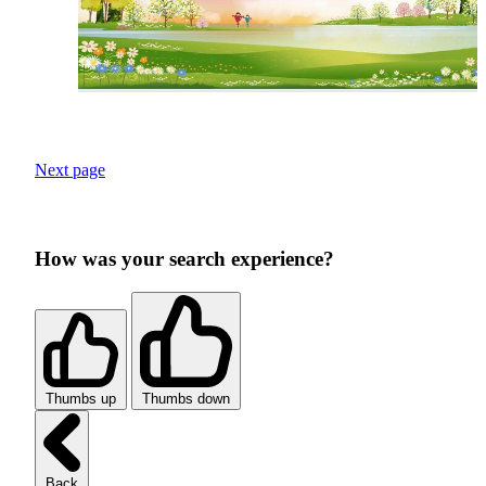
Next page
How was your search experience?
Thumbs up
Thumbs down
Back