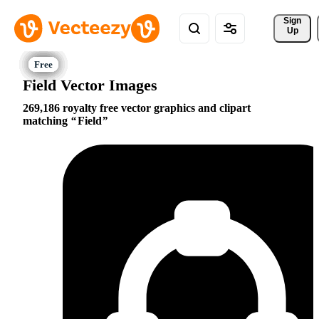
Sign 
Up
Field Vector Images
269,186 royalty free vector graphics and clipart
matching
Field