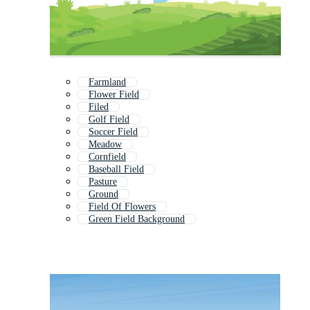
Farmland
Flower Field
Filed
Golf Field
Soccer Field
Meadow
Cornfield
Baseball Field
Pasture
Ground
Field Of Flowers
Green Field Background