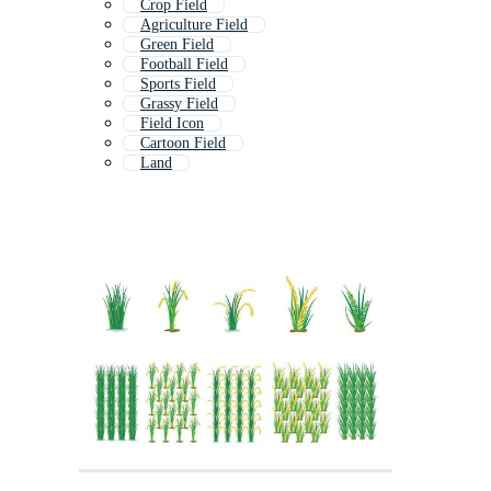
Crop Field
Agriculture Field
Green Field
Football Field
Sports Field
Grassy Field
Field Icon
Cartoon Field
Land