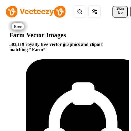
Sign 
Up
Farm Vector Images
503,119 royalty free vector graphics and clipart
matching
Farm