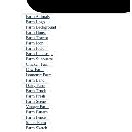
Farm Animals
Farm Logo
Farm Background
Farm House
Farm Tractor
Farm Icon
Farm Field
Farm Landscape
Farm Silhouette
Chicken Farm
Cow Farm
Isometric Farm
Farm Land
Dairy Farm
Farm Truck
Farm Fresh
Farm Scene
Vintage Farm
Farm Pattern
Farm Fence
Smart Farm
Farm Sketch