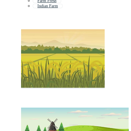
Farm Fresh
Indian Farm