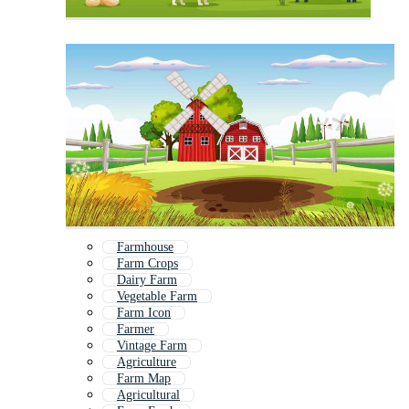
Farmhouse
Farm Crops
Dairy Farm
Vegetable Farm
Farm Icon
Farmer
Vintage Farm
Agriculture
Farm Map
Agricultural