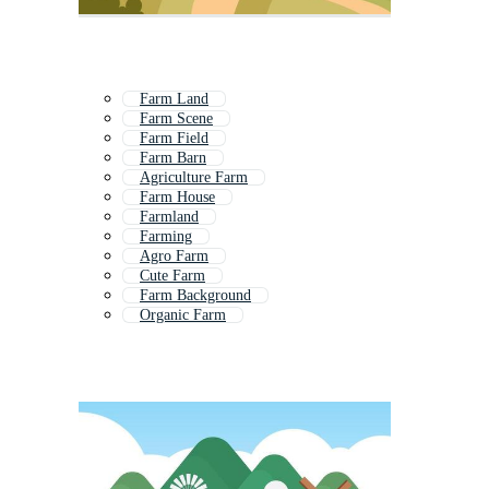
Farm Land
Farm Scene
Farm Field
Farm Barn
Agriculture Farm
Farm House
Farmland
Farming
Agro Farm
Cute Farm
Farm Background
Organic Farm