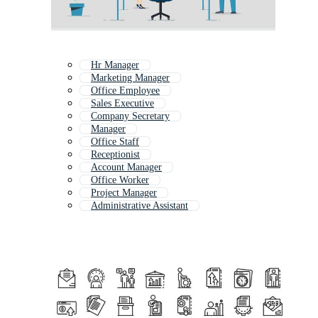
Hr Manager
Marketing Manager
Office Employee
Sales Executive
Company Secretary
Manager
Office Staff
Receptionist
Account Manager
Office Worker
Project Manager
Administrative Assistant