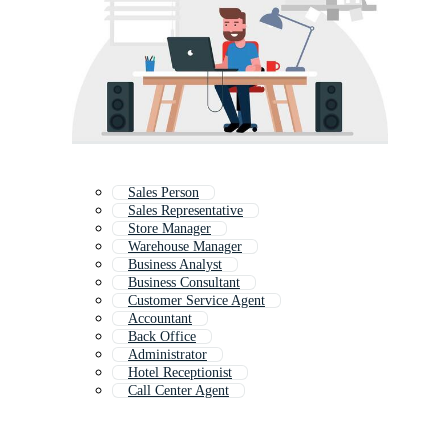
Sales Person
Sales Representative
Store Manager
Warehouse Manager
Business Analyst
Business Consultant
Customer Service Agent
Accountant
Back Office
Administrator
Hotel Receptionist
Call Center Agent