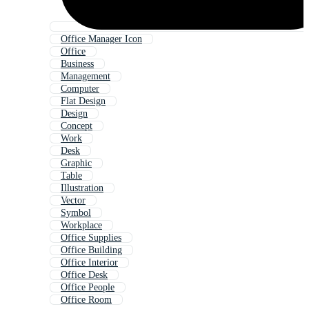
Office Manager Icon
Office
Business
Management
Computer
Flat Design
Design
Concept
Work
Desk
Graphic
Table
Illustration
Vector
Symbol
Workplace
Office Supplies
Office Building
Office Interior
Office Desk
Office People
Office Room