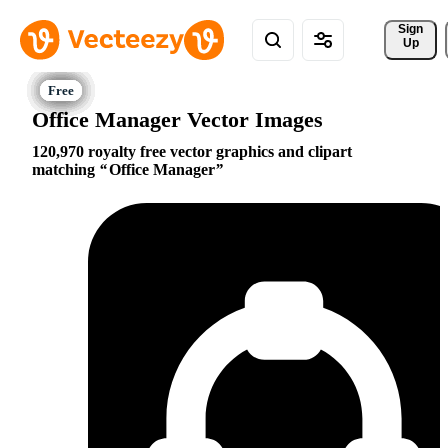
Sign 
Up
Office Manager Vector Images
120,970 royalty free vector graphics and clipart
matching
Office Manager