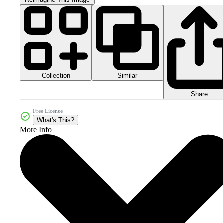
Collection
Similar
Share
Free License
What's This?
More Info