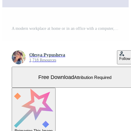
A modern workplace at home or in an office with a computer, books, stationery, a cup of coffee and plants. A convenient desktop for a manager or freelancer. Free Vector
Olesya Pypusheva
Follow
1,718 Resources
Free Download
Attribution Required
Reimagine This Image