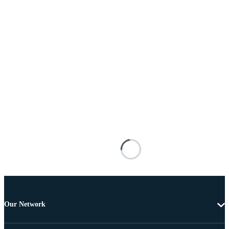
Our Network