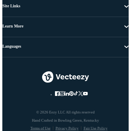
Site Links
Learn More
Languages
© 2026 Eezy LLC All rights reserved
Terms of Use
Privacy Policy
Fair Use Policy