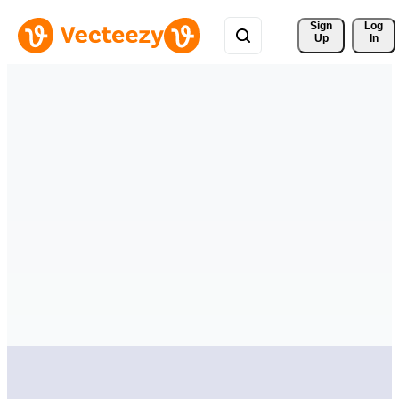
Sign 
Log
Up
In