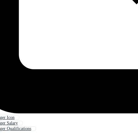
ger Icon
ger Salary
er Qualifications