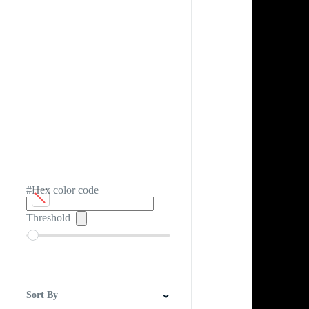
#Hex color code
Threshold
Sort By