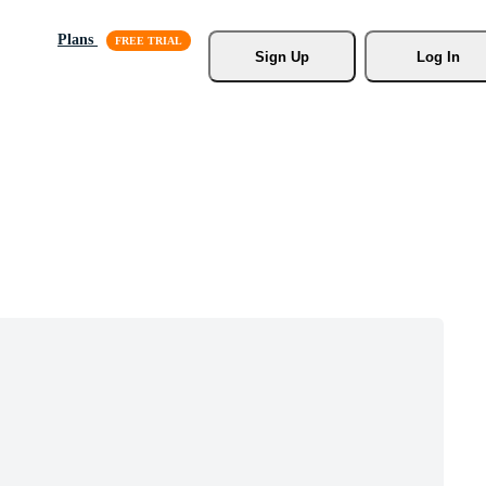
Plans
Sign Up
Log In