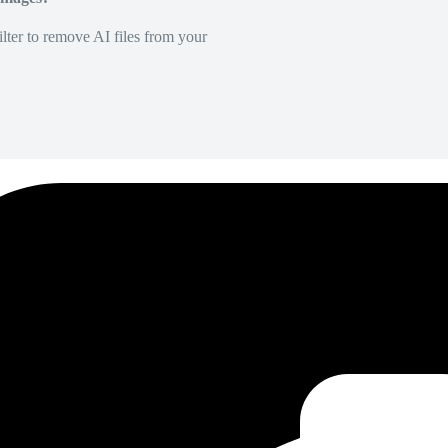
lter to remove AI files from your