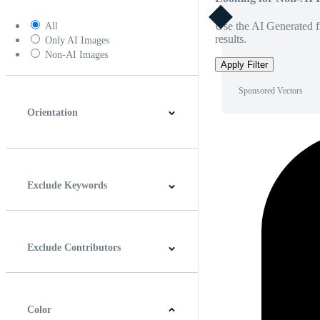
Use the AI Generated fi
All
results.
Only AI Images
Non-AI Images
Apply Filter
Sponsored Vectors
Orientation
Horizontal
Vertical
Square
Panoramic
Exclude Keywords
Exclude Contributors
Color