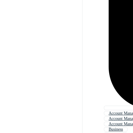
Account Mana
Account Mana
Account Manag
Business