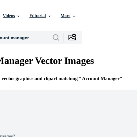
Videos
Editorial
More
Manager Vector Images
e vector graphics and clipart matching
Account Manager
Images?