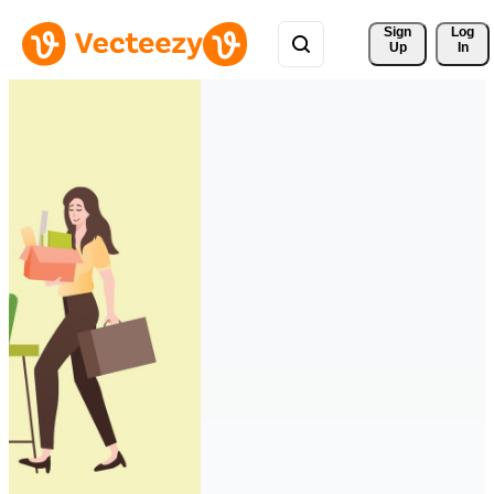
Sign 
Log
Up
In