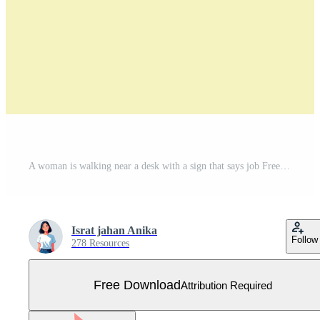
A woman is walking near a desk with a sign that says job Free Vector
Israt jahan Anika
Follow
278 Resources
Free Download
Attribution Required