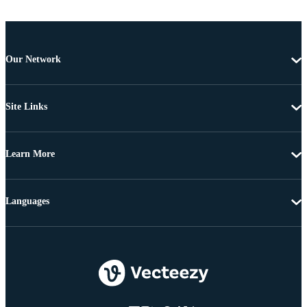
Our Network
Site Links
Learn More
Languages