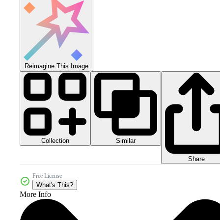
Reimagine This Image
Collection
Similar
Share
Free License
What's This?
More Info