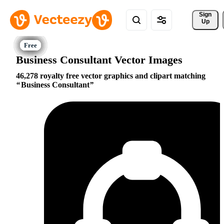
Sign 
Up
Business Consultant Vector Images
46,278 royalty free vector graphics and clipart matching
Business Consultant