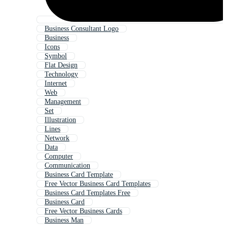
Business Consultant Logo
Business
Icons
Symbol
Flat Design
Technology
Internet
Web
Management
Set
Illustration
Lines
Network
Data
Computer
Communication
Business Card Template
Free Vector Business Card Templates
Business Card Templates Free
Business Card
Free Vector Business Cards
Business Man