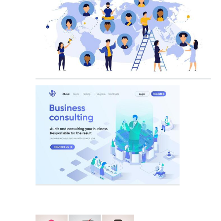
Business Person