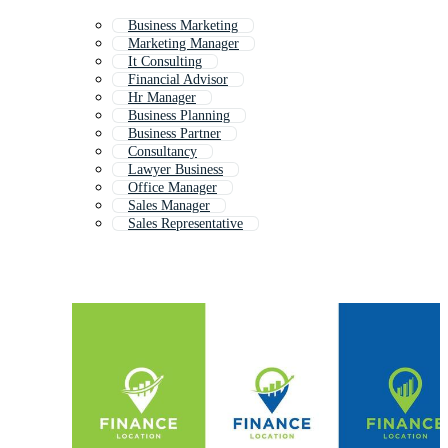
Business Marketing
Marketing Manager
It Consulting
Financial Advisor
Hr Manager
Business Planning
Business Partner
Consultancy
Lawyer Business
Office Manager
Sales Manager
Sales Representative