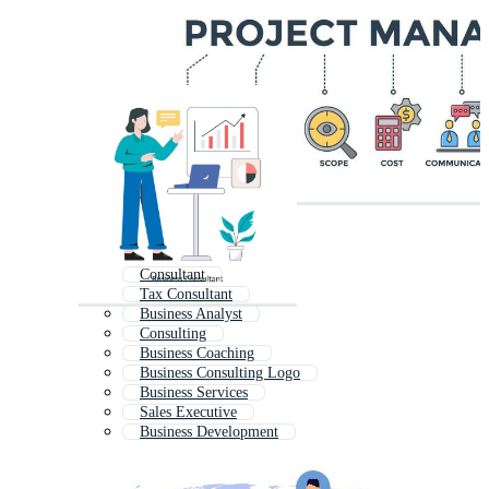
Consultant
Tax Consultant
Business Analyst
Consulting
Business Coaching
Business Consulting Logo
Business Services
Sales Executive
Business Development
Business Management
Business Solutions