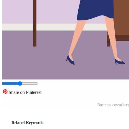
Share on Pinterest
Business coworkers 
Related Keywords