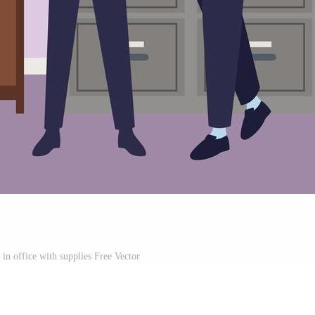
in office with supplies Free Vector