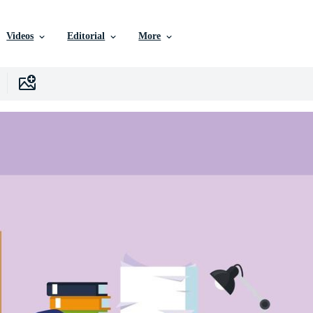
Videos
Editorial
More