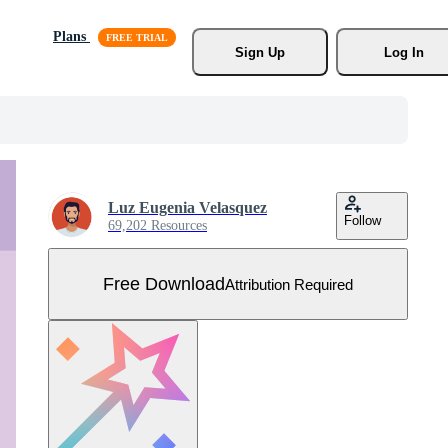
Plans
Sign Up
Log In
Luz Eugenia Velasquez
Follow
69,202 Resources
Free Download
Attribution Required