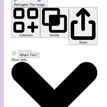
Reimagine This Image
Collection
Similar
Share
Free License
What's This?
More Info