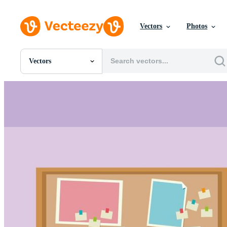
Vectors
Photos
Vectors
All Images
Photos
PNGs
PSDs
SVGs
Templates
Vectors
Videos
Motion Graphics
Editorial Images
Editorial Events