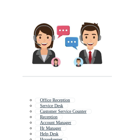
Office Reception
Service Desk
Customer Service Counter
Reception
Account Manager
Hr Manager
Help Desk
Housekeeper