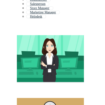
Salesperson
Store Manager
Marketing Manager
Helpdesk