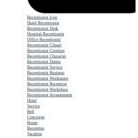
Receptionist Icon
Hotel Receptionist
Receptionist Desk
Hospital Receptionist
Office Receptionist
Receptionist Clipart
Receptionist Greeting
Receptionist Character
Receptionist Duties
Receptionist Service
Receptionist Business
Receptionist Workspace
Receptionist Reception
Receptionist Workplace
Receptionist Arrangement
Hotel
Service
Bell
Concierge
Room
Reception
Vacation