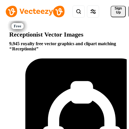
Sign 
Up
Receptionist Vector Images
9,945 royalty free vector graphics and clipart matching
Receptionist