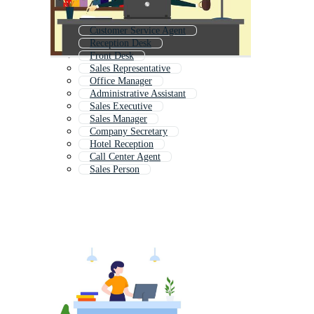
Customer Service Agent
Reception Desk
Front Desk
Sales Representative
Office Manager
Administrative Assistant
Sales Executive
Sales Manager
Company Secretary
Hotel Reception
Call Center Agent
Sales Person