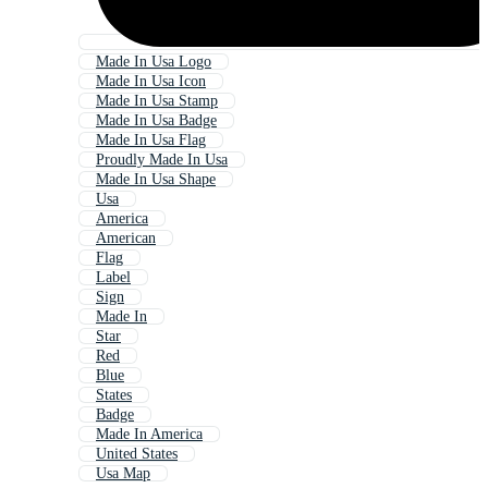
Made In Usa Logo
Made In Usa Icon
Made In Usa Stamp
Made In Usa Badge
Made In Usa Flag
Proudly Made In Usa
Made In Usa Shape
Usa
America
American
Flag
Label
Sign
Made In
Star
Red
Blue
States
Badge
Made In America
United States
Usa Map