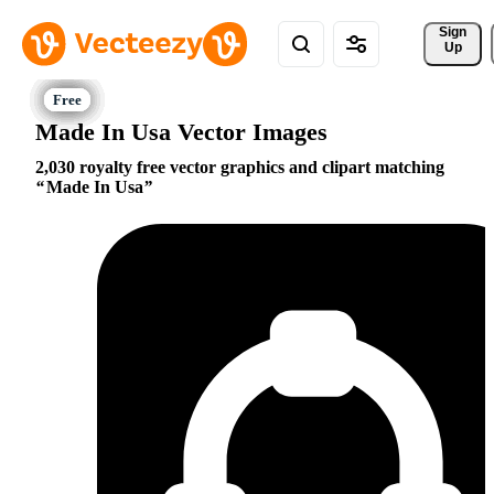
Sign 
Up
Made In Usa Vector Images
2,030 royalty free vector graphics and clipart matching
Made In Usa