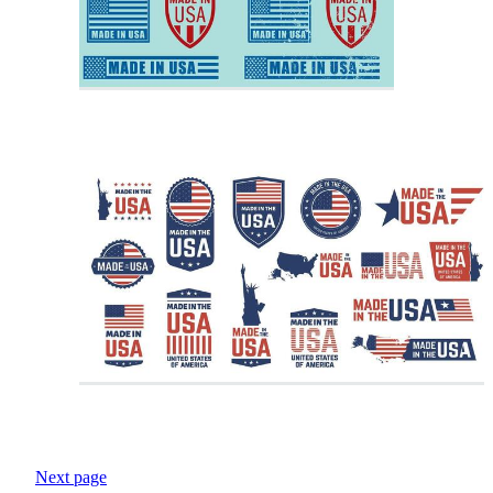
Next page