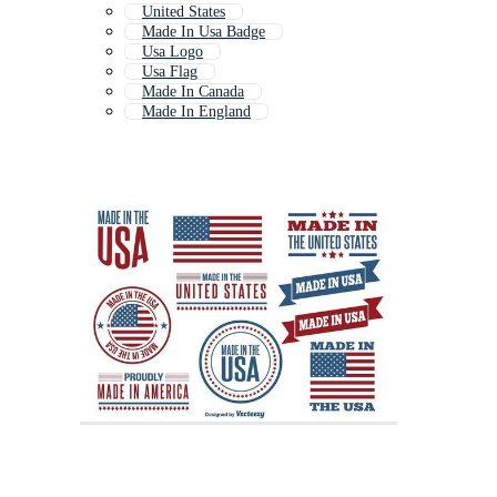
United States
Made In Usa Badge
Usa Logo
Usa Flag
Made In Canada
Made In England