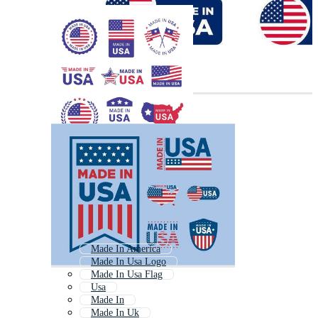
Made In America
Made In Usa Logo
Made In Usa Flag
Usa
Made In
Made In Uk