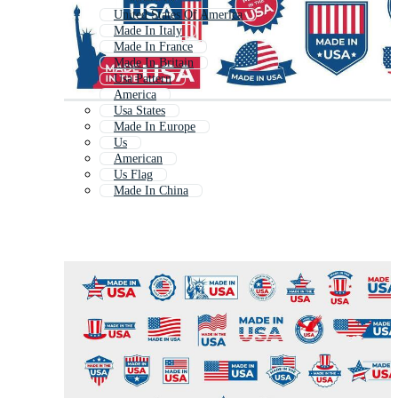
United States Of America
Made In Italy
Made In France
Made In Britain
Usa Pattern
America
Usa States
Made In Europe
Us
American
Us Flag
Made In China