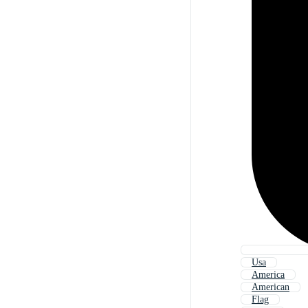
Usa
America
American
Flag