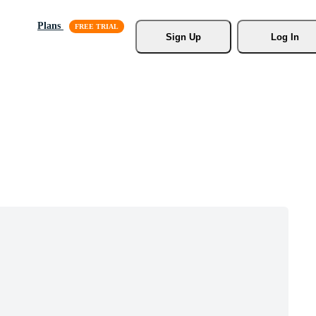
Plans
Sign Up
Log In