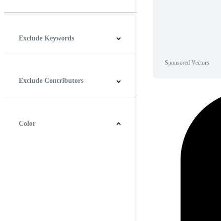
Horizontal
Vertical
Square
Panoramic
Exclude Keywords
Sponsored Vectors
Exclude Contributors
Color