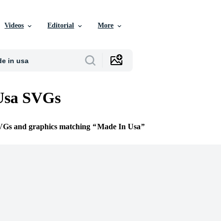
Videos
Editorial
More
Usa SVGs
SVGs and graphics matching
Made In Usa