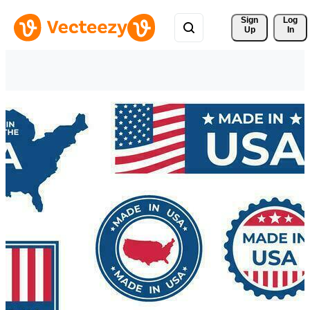
Sign 
Log
Up
In