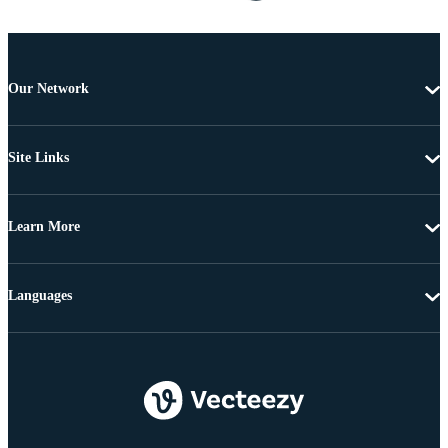
Our Network
Site Links
Learn More
Languages