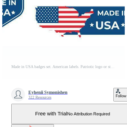
Made in USA badges set. American labels. Patriotic logo or stamp. Vector illustration. Pro Vector
Eyhenii Symonishen
Follow
322 Resources
Free with Trial
No Attribution Required