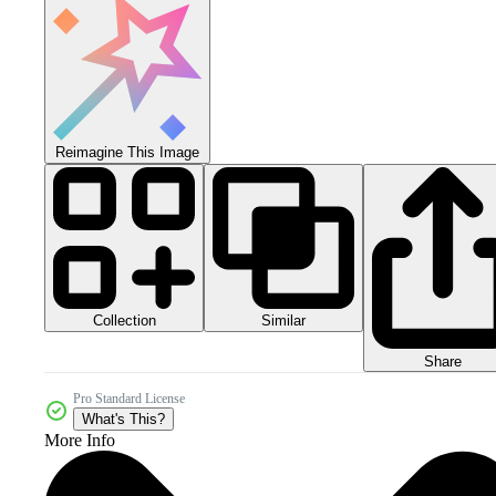
Reimagine This Image
Collection
Similar
Share
Pro Standard License
What's This?
More Info