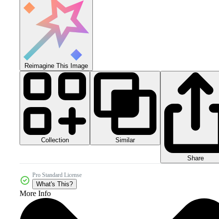
Reimagine This Image
Collection
Similar
Share
Pro Standard License
What's This?
More Info