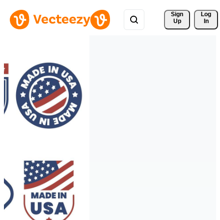
Sign 
Log
Up
In