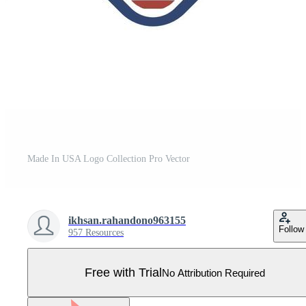
Made In USA Logo Collection Pro Vector
ikhsan.rahandono963155
Follow
957 Resources
Free with Trial
No Attribution Required