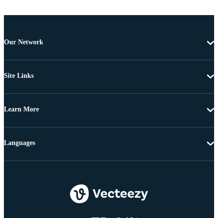
Our Network
Site Links
Learn More
Languages