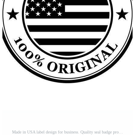
Made in USA label design for business. Quality seal badge product design in outline, black, flag color. Pro Vector