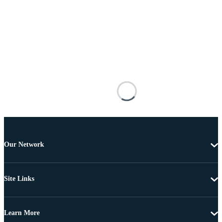
Our Network
Site Links
Learn More