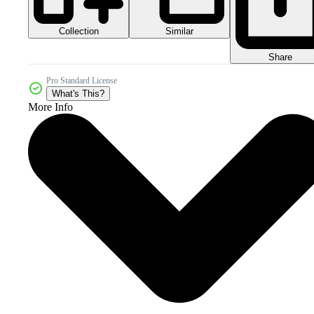
Collection
Similar
Share
Pro Standard License
What's This?
More Info