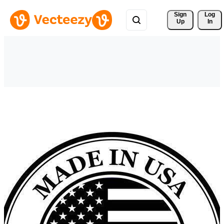
Sign 
Log
Up
In