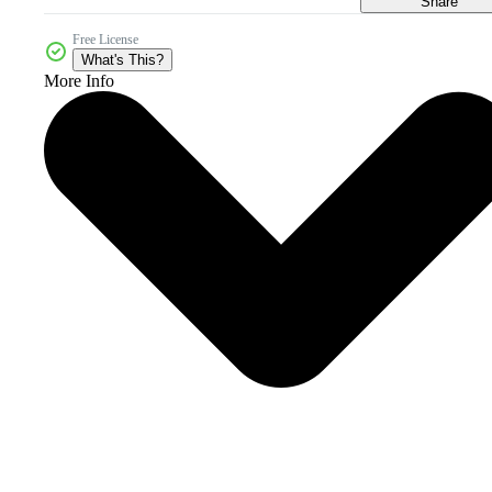
Share
Free License
What's This?
More Info