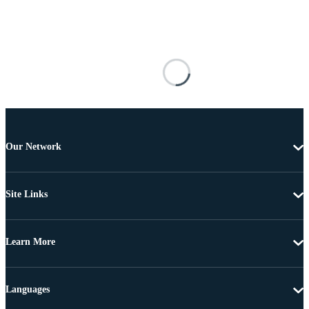
Our Network
Site Links
Learn More
Languages