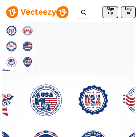
Sign 
Log
Up
In