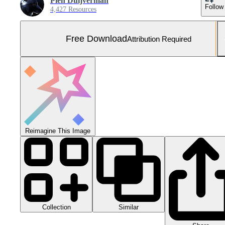
Pien Duijverman
Follow
4,427 Resources
Free Download
Attribution Required
Reimagine This Image
Collection
Similar