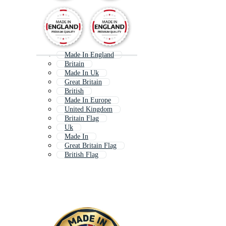
Made In England
Britain
Made In Uk
Great Britain
British
Made In Europe
United Kingdom
Britain Flag
Uk
Made In
Great Britain Flag
British Flag