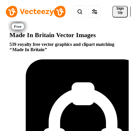
Sign 
Up
Made In Britain Vector Images
539 royalty free vector graphics and clipart matching
Made In Britain