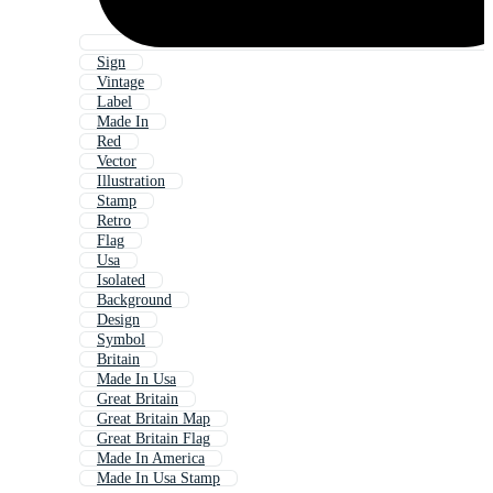
Sign
Vintage
Label
Made In
Red
Vector
Illustration
Stamp
Retro
Flag
Usa
Isolated
Background
Design
Symbol
Britain
Made In Usa
Great Britain
Great Britain Map
Great Britain Flag
Made In America
Made In Usa Stamp