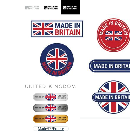
Made In France