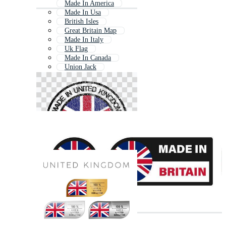
Made In America
Made In Usa
British Isles
Great Britain Map
Made In Italy
Uk Flag
Made In Canada
Union Jack
Make In India
Made In Germany
Made In India