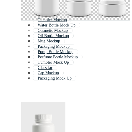
Tumbler Mockup
Water Bottle Mock Up
Cosmetic Mockup
Oil Bottle Mockup
Mug Mockup
Packaging Mockup
Pump Bottle Mockup
Perfume Bottle Mockup
Tumbler Mock Up
Glass Jar
Cap Mockup
Packaging Mock Up