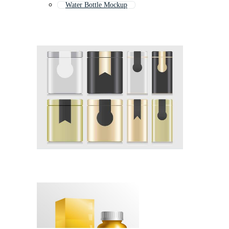
Water Bottle Mockup