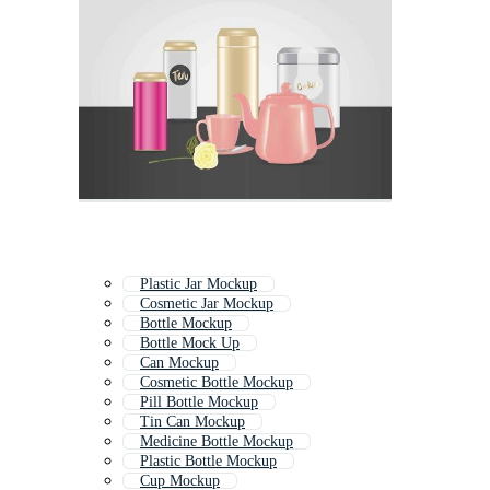
Plastic Jar Mockup
Cosmetic Jar Mockup
Bottle Mockup
Bottle Mock Up
Can Mockup
Cosmetic Bottle Mockup
Pill Bottle Mockup
Tin Can Mockup
Medicine Bottle Mockup
Plastic Bottle Mockup
Cup Mockup