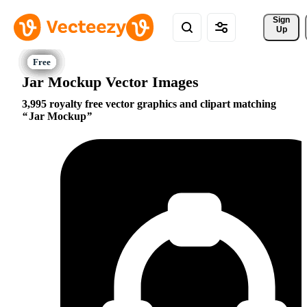
Sign 
Up
Jar Mockup Vector Images
3,995 royalty free vector graphics and clipart matching
Jar Mockup