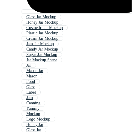
Glass Jar Mockup
Honey Jar Mockup
Cosmetic Jar Mockup
Plastic Jar Mockup
Cream Jar Mockup
Jam Jar Mockup
Candy Jar Mockup
Sugar Jar Mockup
Jar Mockup Scene
Jar
Mason Jar
Mason
Food
Glass
Label
Jam
Canning
Yummy
Mockup
Logo Mockup
Honey Jar
Glass Jar