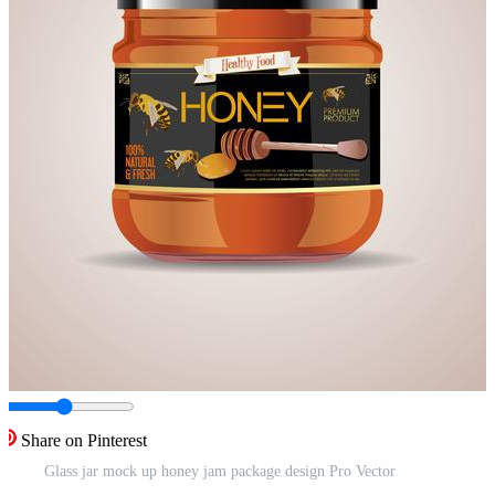
Share on Pinterest
Glass jar mock up honey jam package design Pro Vector