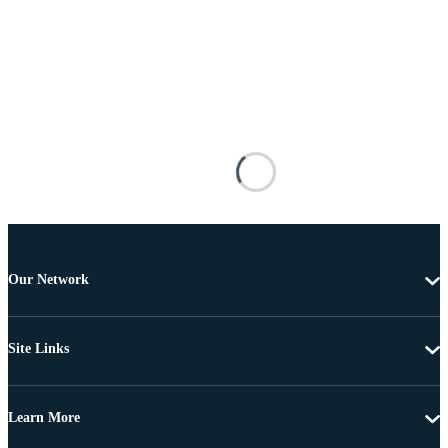
Our Network
Site Links
Learn More