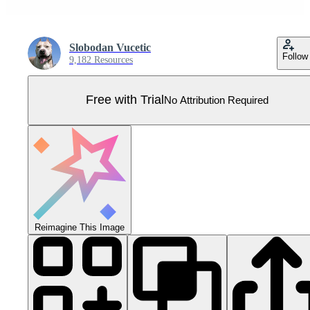
Slobodan Vucetic
Follow
9,182 Resources
Free with Trial
No Attribution Required
Reimagine This Image