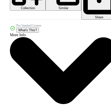
Collection
Similar
Share
Pro Standard License
What's This?
More Info