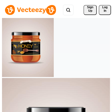
Sign 
Log
Up
In