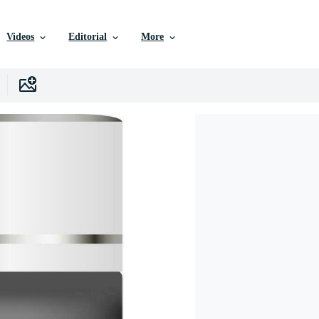
Videos
Editorial
More