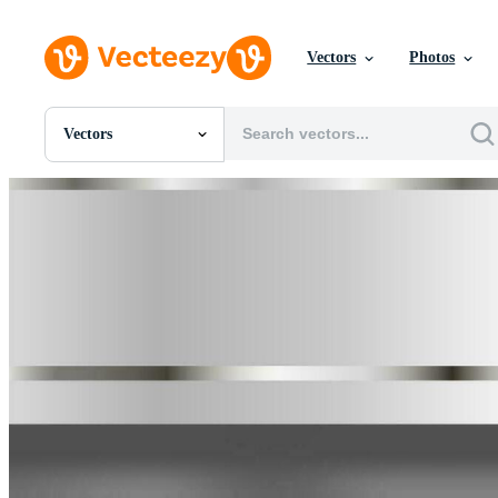
Vectors
Photos
Vectors
All Images
Photos
PNGs
PSDs
SVGs
Templates
Vectors
Videos
Motion Graphics
Editorial Images
Editorial Events