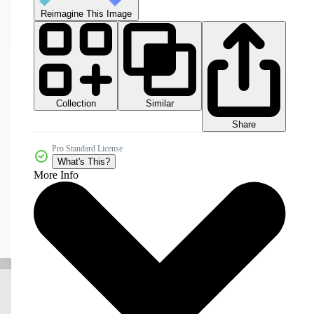
Reimagine This Image
Collection
Similar
Share
Pro Standard License
What's This?
More Info