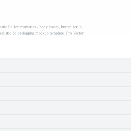
stic lid for cosmetics - body cream, butter, scrub,
 Realistic 3d packaging mockup template. Pro Vector