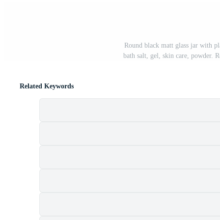
Round black matt glass jar with pla
bath salt, gel, skin care, powder.
Related Keywords