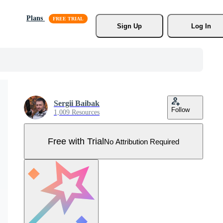
Plans
Sign Up
Log In
Sergii Baibak
Follow
1,009 Resources
Free with Trial
No Attribution Required