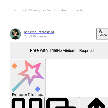
Small Colorful Empty Jars Set Illustration. Pro Vector
Marina Petrosiani
Follow
2,374 Resources
Free with Trial
No Attribution Required
Reimagine This Image