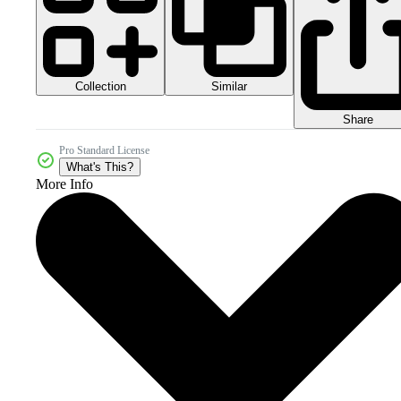
Collection
Similar
Share
Pro Standard License
What's This?
More Info