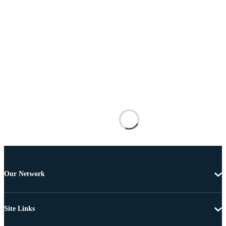
Our Network
Site Links