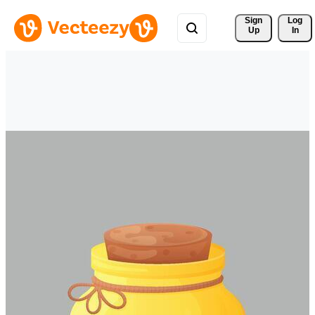
Sign 
Log
Up
In