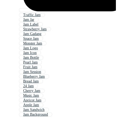
Traffic Jam
Jam Jar
Jam Label
Strawberry Jam
Jam Gadang
Space Jam
Monster Jam
Jam Logo
Jam Icon
Jam Bottle
Pearl Jam
Fruit Jam
Jam Session
Blueberry Jam
Bread Jam
24 Jam
Cherry Jam
Music Jam
Apricot Jam
Apple Jam
Jam Sandwich
Jam Background