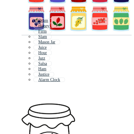
Drum
Honey
Firm
Slam
Mason Jar
Juice
Hour
Jazz
Salsa
Ham
Justice
Alarm Clock