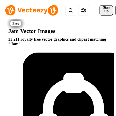
Sign 
Up
Jam Vector Images
33,211 royalty free vector graphics and clipart matching
Jam