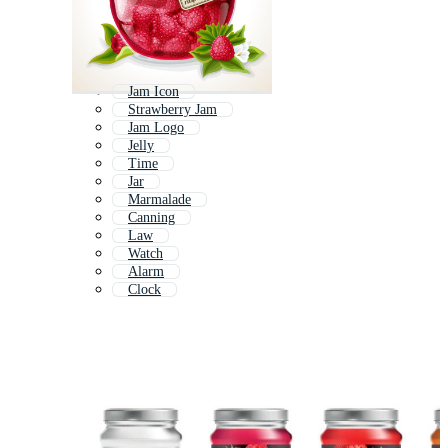
Jam Icon
Strawberry Jam
Jam Logo
Jelly
Time
Jar
Marmalade
Canning
Law
Watch
Alarm
Clock