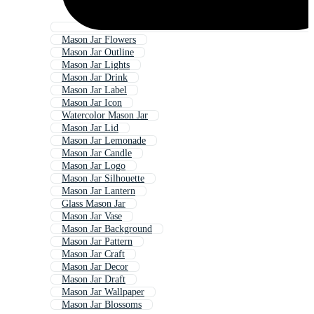
Mason Jar Flowers
Mason Jar Outline
Mason Jar Lights
Mason Jar Drink
Mason Jar Label
Mason Jar Icon
Watercolor Mason Jar
Mason Jar Lid
Mason Jar Lemonade
Mason Jar Candle
Mason Jar Logo
Mason Jar Silhouette
Mason Jar Lantern
Glass Mason Jar
Mason Jar Vase
Mason Jar Background
Mason Jar Pattern
Mason Jar Craft
Mason Jar Decor
Mason Jar Draft
Mason Jar Wallpaper
Mason Jar Blossoms