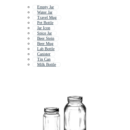
Empty Jar
Water Jar
Travel Mug
Pet Bottle
Jar Icon
Spice Jar
Beer Stein
Beer Mug
Lab Bottle
Canister
Tin Can
Milk Bottle