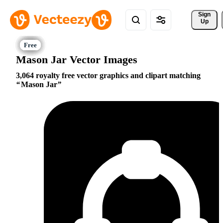
Sign 
Up
Mason Jar Vector Images
3,064 royalty free vector graphics and clipart matching
Mason Jar