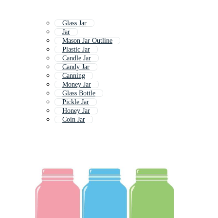
Glass Jar
Jar
Mason Jar Outline
Plastic Jar
Candle Jar
Candy Jar
Canning
Money Jar
Glass Bottle
Pickle Jar
Honey Jar
Coin Jar