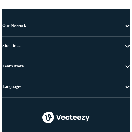
Our Network
Site Links
Learn More
Languages