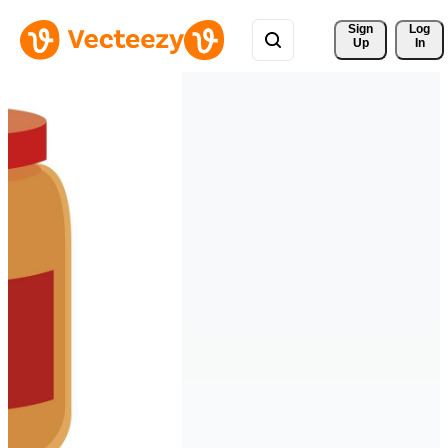
Sign 
Log
Up
In