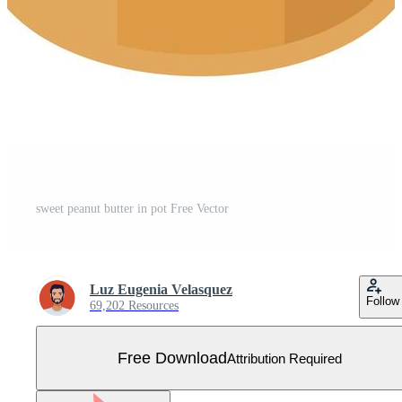
sweet peanut butter in pot Free Vector
Luz Eugenia Velasquez
Follow
69,202 Resources
Free Download
Attribution Required