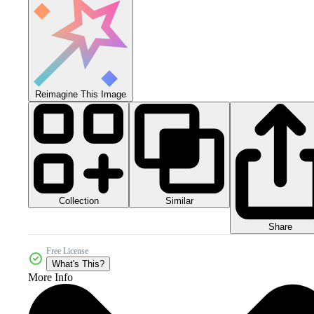
Reimagine This Image
Collection
Similar
Share
Free License
What's This?
More Info