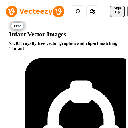
Sign 
Up
Infant Vector Images
75,408 royalty free vector graphics and clipart matching
Infant