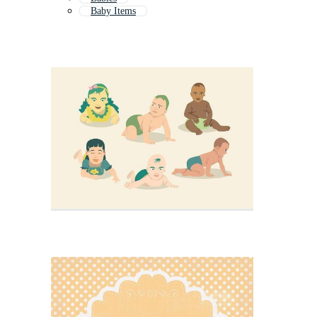
Baby Items