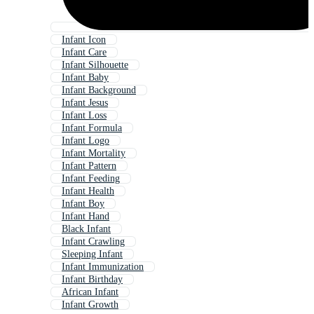
Infant Icon
Infant Care
Infant Silhouette
Infant Baby
Infant Background
Infant Jesus
Infant Loss
Infant Formula
Infant Logo
Infant Mortality
Infant Pattern
Infant Feeding
Infant Health
Infant Boy
Infant Hand
Black Infant
Infant Crawling
Sleeping Infant
Infant Immunization
Infant Birthday
African Infant
Infant Growth