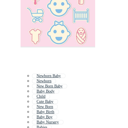
Newborn Baby
Newborn
New Born Baby
Baby Body
Child
Cute Baby
New Born
Baby Birth
Baby Boy
Baby Nursery
Babies