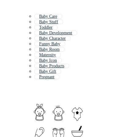
Baby Care
Baby Stuff
Toddler
Baby Development
Baby Character
Funny Baby
Baby Room
Maternity
Baby Icon
Baby Products
Baby Gift
Pregnant