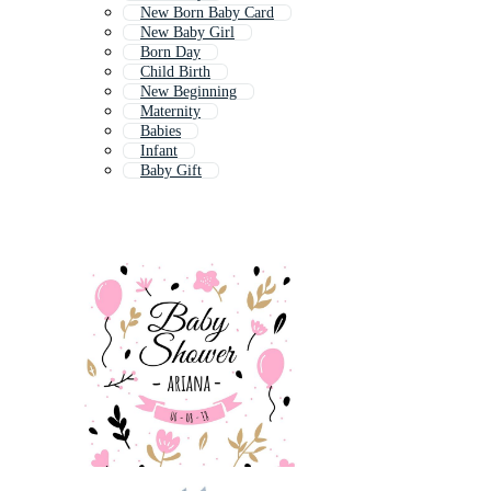
New Born Baby Card
New Baby Girl
Born Day
Child Birth
New Beginning
Maternity
Babies
Infant
Baby Gift