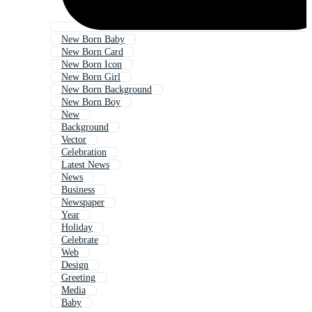
New Born Baby
New Born Card
New Born Icon
New Born Girl
New Born Background
New Born Boy
New
Background
Vector
Celebration
Latest News
News
Business
Newspaper
Year
Holiday
Celebrate
Web
Design
Greeting
Media
Baby