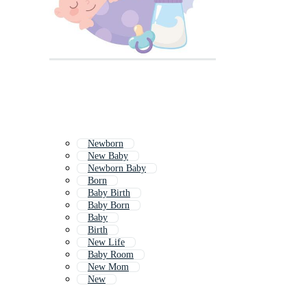
Newborn
New Baby
Newborn Baby
Born
Baby Birth
Baby Born
Baby
Birth
New Life
Baby Room
New Mom
New