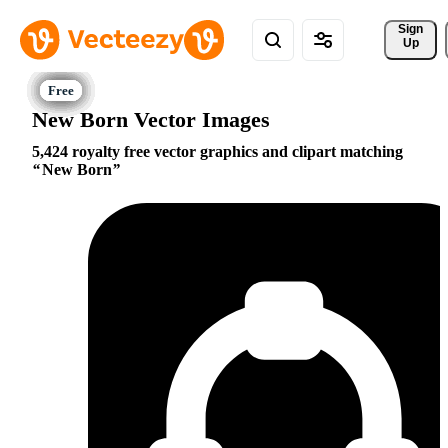
Sign 
Up
New Born Vector Images
5,424 royalty free vector graphics and clipart matching
New Born