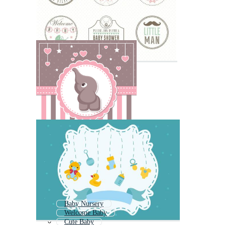
Baby Nursery
Welcome Baby
Cute Baby