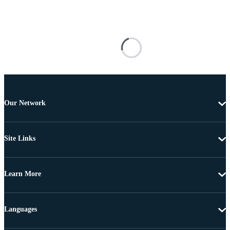
Our Network
Site Links
Learn More
Languages