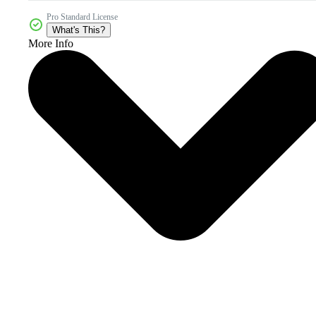
Pro Standard License
What's This?
More Info