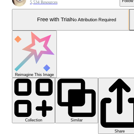
Follow
5,534 Resources
Free with Trial
No Attribution Required
Reimagine This Image
Collection
Similar
Share