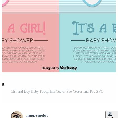
est
Girl and Boy Baby Footprints Vector Pro Vector and Pro SVG
happymeluv