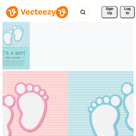
Sign 
Log
Up
In