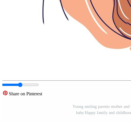
Share on Pinterest
Young smiling parents mother and f
baby.Happy family and childhood 