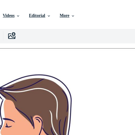
Videos
Editorial
More