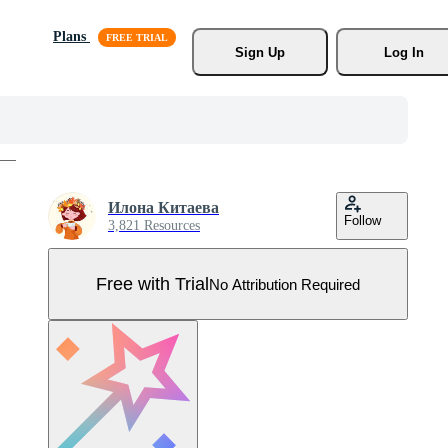
Plans
Sign Up
Log In
Илона Китаева
Follow
3,821 Resources
Free with Trial
No Attribution Required