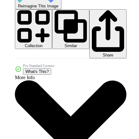
Reimagine This Image
Collection
Similar
Share
Pro Standard License
What's This?
More Info