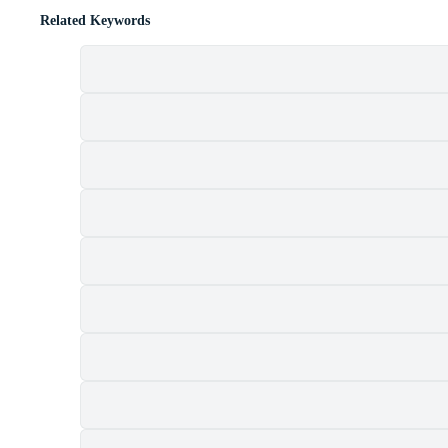
Related Keywords