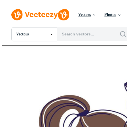
Vectors
Photos
Vectors
All Images
Photos
PNGs
PSDs
SVGs
Templates
Vectors
Videos
Motion Graphics
Editorial Images
Editorial Events