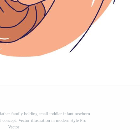
ather family holding small toddler infant newborn
concept. Vector illustration in modern style Pro
Vector