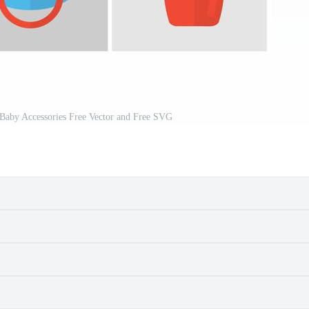
Baby Accessories Free Vector and Free SVG