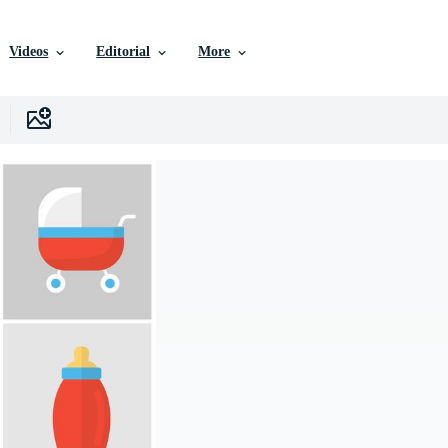
Videos
Editorial
More