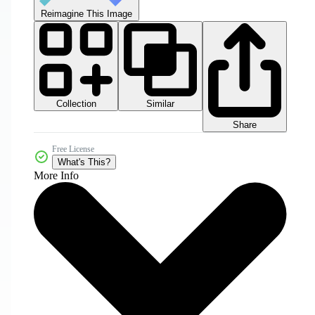
Reimagine This Image
Collection
Similar
Share
Free License
What's This?
More Info