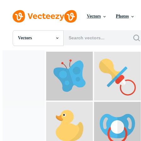
Vectors
Photos
Vectors
All Images
Photos
PNGs
PSDs
SVGs
Templates
Vectors
Videos
Motion Graphics
Editorial Images
Editorial Events