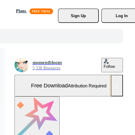
Plans
Sign Up
Log In
momentbloom
Follow
5,338 Resources
Free Download
Attribution Required