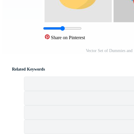
Share on Pinterest
Vector Set of Dummies and 
Related Keywords