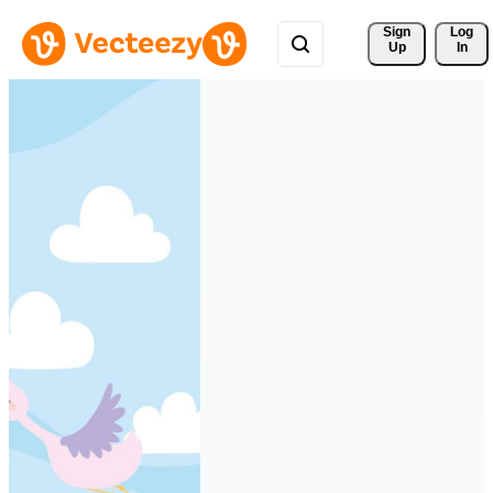
Sign 
Log
Up
In