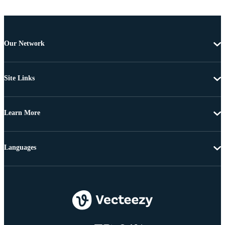
Our Network
Site Links
Learn More
Languages