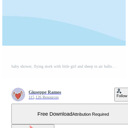
baby shower, flying stork with little girl and sheep in air balloon, celebration welcome newborn Free Vector
Giuseppe Ramos
Follow
115,126 Resources
Free Download
Attribution Required