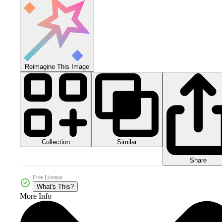
Reimagine This Image
Collection
Similar
Share
Free License
What's This?
More Info