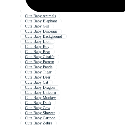
Cute Baby Animals
Cute Baby Elephant
Cute Baby Girl
Cute Baby Dinosaur
Cute Baby Background
Cute Baby Lion
Cute Baby Boy
Cute Baby Bear
Cute Baby Giraffe
Cute Baby Pattern
Cute Baby Panda
Cute Baby Tiger
Cute Baby Deer
Cute Baby Cat
Cute Baby Dragon
Cute Baby Unicorn
Cute Baby Monkey
Cute Baby Duck
Cute Baby Cow
Cute Baby Shower
Cute Baby Cartoon
Cute Baby Zebra