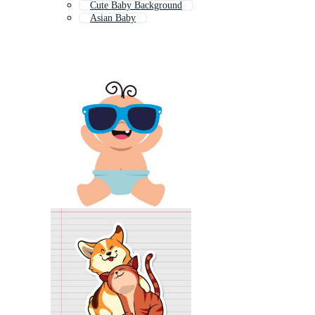
Cute Baby Background
Asian Baby