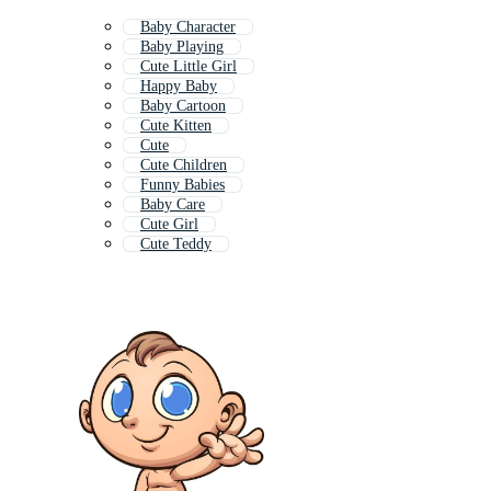
Baby Character
Baby Playing
Cute Little Girl
Happy Baby
Baby Cartoon
Cute Kitten
Cute
Cute Children
Funny Babies
Baby Care
Cute Girl
Cute Teddy