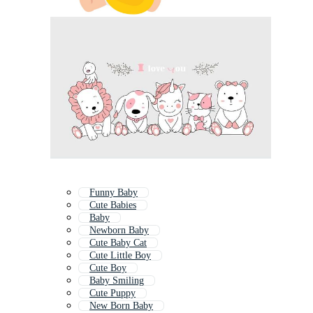
Funny Baby
Cute Babies
Baby
Newborn Baby
Cute Baby Cat
Cute Little Boy
Cute Boy
Baby Smiling
Cute Puppy
New Born Baby