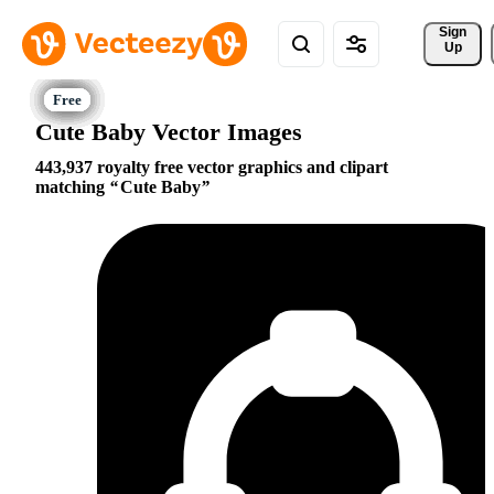
Sign 
Up
Cute Baby Vector Images
443,937 royalty free vector graphics and clipart
matching
Cute Baby