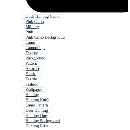
Duck Hunting Camo
Pink Camo
Military
Pink
Pink Camo Background
Camo
Camouflage
Texture
Background
Pattern
Abstract
Fabric
Textile
Fashion
Wallpaper
Hunting
Hunting Knife
Camo Pattern
Deer Hunting
Hunting Dog
Hunting Background
Hunting Rifle