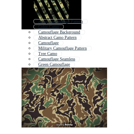
Army Camouflage Pattern
Color Camo
Camouflage Background
Abstract Camo Pattern
Camouflage
Military Camouflage Pattern
Tree Camo
Camouflage Seamless
Green Camouflage
Digital Camo
Digital Camouflage
Camouflage Wallpaper