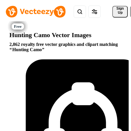
Sign 
Up
Hunting Camo Vector Images
2,862 royalty free vector graphics and clipart matching
Hunting Camo