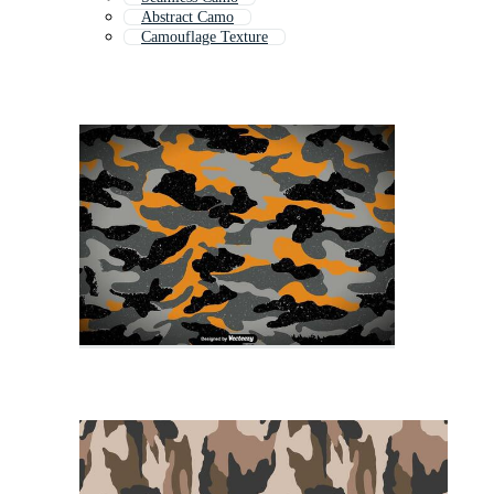
Abstract Camo
Camouflage Texture