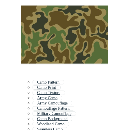
Camo Pattern
Camo Print
Camo Texture
Army Camo
Army Camouflage
Camouflage Pattern
Military Camouflage
Camo Background
Woodland Camo
Seamless Camo