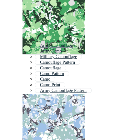
Army Camouflage
Army Camo
Military Camouflage
Camouflage Pattern
Camouflage
Camo Pattern
Camo
Camo Print
Army Camouflage Pattern
Green Texture
Camouflage Texture
Green Pattern