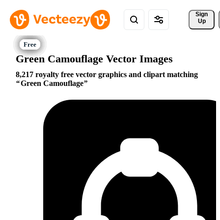
Sign 
Up
Green Camouflage Vector Images
8,217 royalty free vector graphics and clipart matching
Green Camouflage