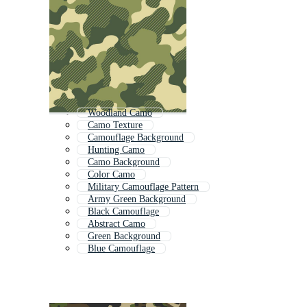
Woodland Camo
Camo Texture
Camouflage Background
Hunting Camo
Camo Background
Color Camo
Military Camouflage Pattern
Army Green Background
Black Camouflage
Abstract Camo
Green Background
Blue Camouflage