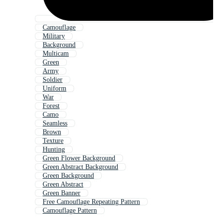
Camouflage
Military
Background
Multicam
Green
Army
Soldier
Uniform
War
Forest
Camo
Seamless
Brown
Texture
Hunting
Green Flower Background
Green Abstract Background
Green Background
Green Abstract
Green Banner
Free Camouflage Repeating Pattern
Camouflage Pattern