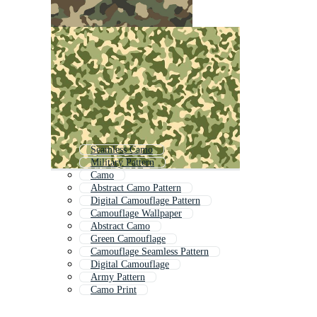
Seamless Camo
Military Pattern
Camo
Abstract Camo Pattern
Digital Camouflage Pattern
Camouflage Wallpaper
Abstract Camo
Green Camouflage
Camouflage Seamless Pattern
Digital Camouflage
Army Pattern
Camo Print