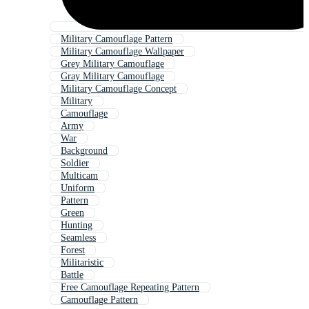
Military Camouflage Pattern
Military Camouflage Wallpaper
Grey Military Camouflage
Gray Military Camouflage
Military Camouflage Concept
Military
Camouflage
Army
War
Background
Soldier
Multicam
Uniform
Pattern
Green
Hunting
Seamless
Forest
Militaristic
Battle
Free Camouflage Repeating Pattern
Camouflage Pattern