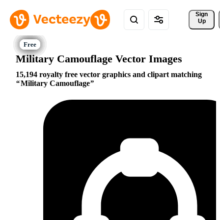
Sign 
Up
Military Camouflage Vector Images
15,194 royalty free vector graphics and clipart matching
Military Camouflage