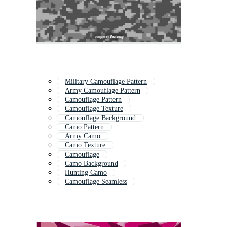
Military Camouflage Pattern
Army Camouflage Pattern
Camouflage Pattern
Camouflage Texture
Camouflage Background
Camo Pattern
Army Camo
Camo Texture
Camouflage
Camo Background
Hunting Camo
Camouflage Seamless