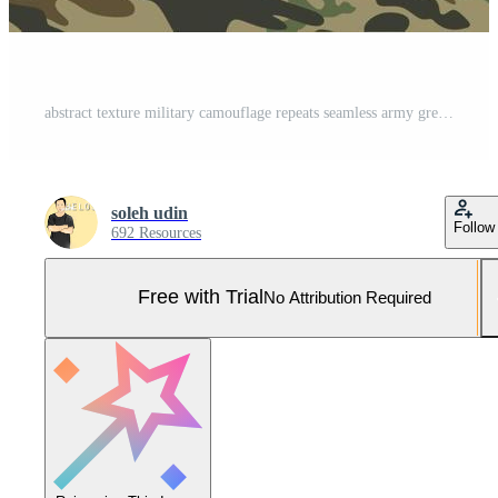
abstract texture military camouflage repeats seamless army green hunting. vector background Pro Vector and Pro SVG
soleh udin
Follow
692 Resources
Free with Trial
No Attribution Required