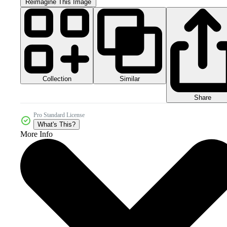
Reimagine This Image
Collection
Similar
Share
Pro Standard License
What's This?
More Info