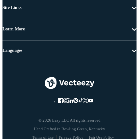
Site Links
Learn More
Languages
© 2026 Eezy LLC All rights reserved
Terms of Use
Privacy Policy
Fair Use Policy