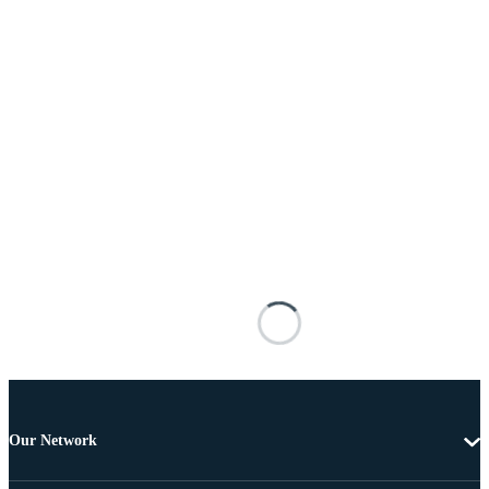
Our Network