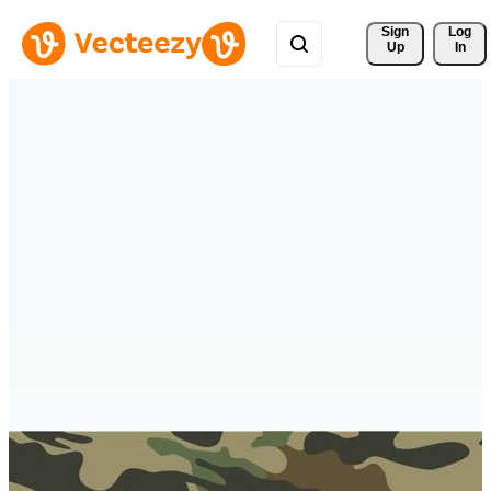
Sign 
Log
Up
In