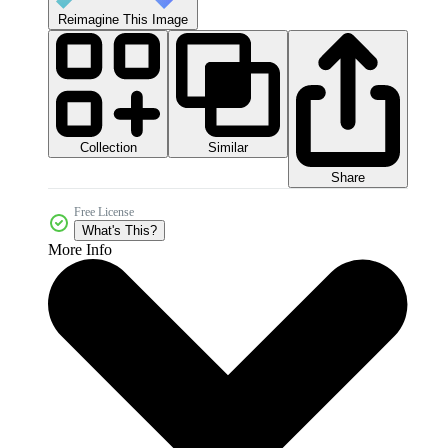
Reimagine This Image
Collection
Similar
Share
Free License
What's This?
More Info