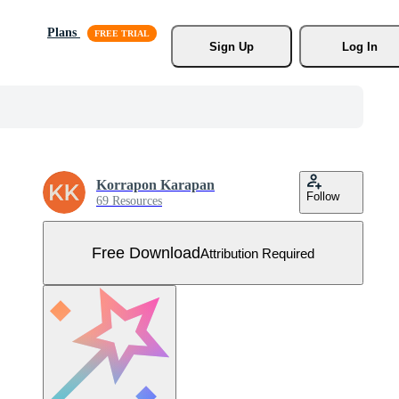
Plans
Sign Up
Log In
Korrapon Karapan
Follow
69 Resources
Free Download
Attribution Required