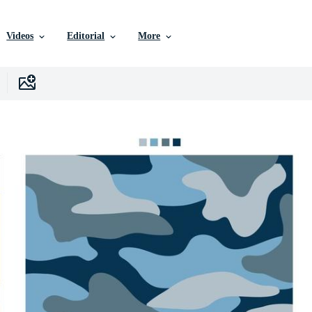
Videos
Editorial
More