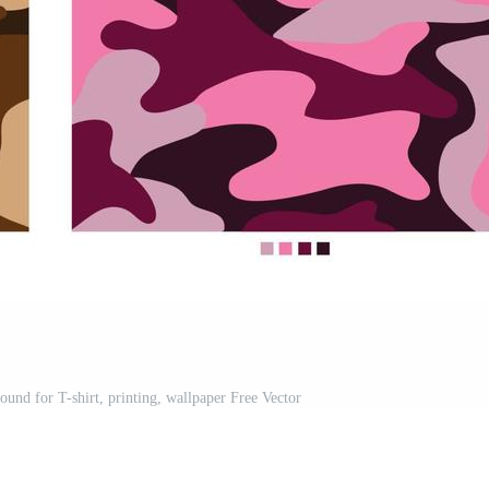
ound for T-shirt, printing, wallpaper Free Vector