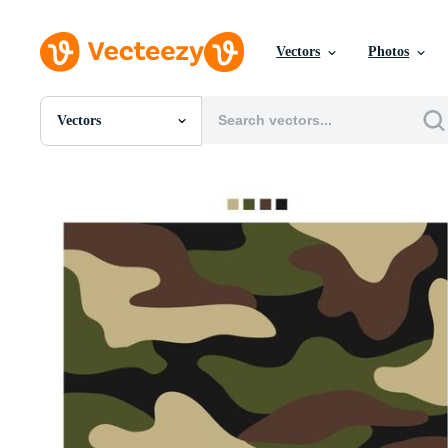
Vectors
Photos
Vectors
All Images
Photos
PNGs
PSDs
SVGs
Templates
Vectors
Videos
Motion Graphics
Editorial Images
Editorial Events