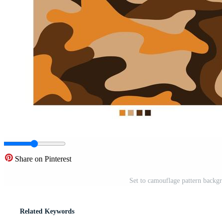
Share on Pinterest
Set to camouflage pattern backgr
Related Keywords