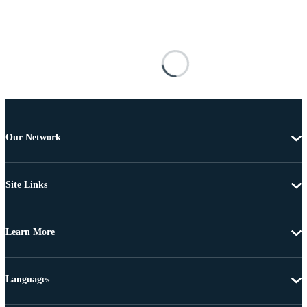
Our Network
Site Links
Learn More
Languages