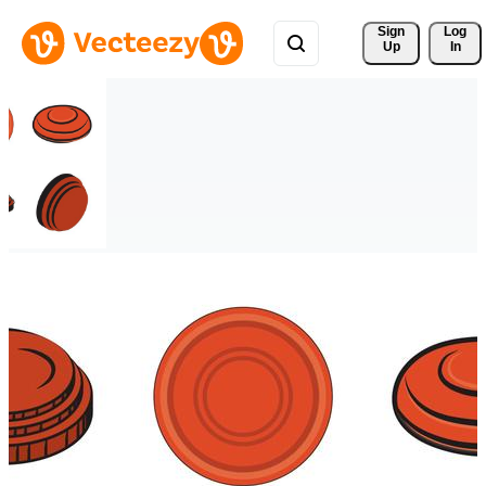
Sign 
Log
Up
In