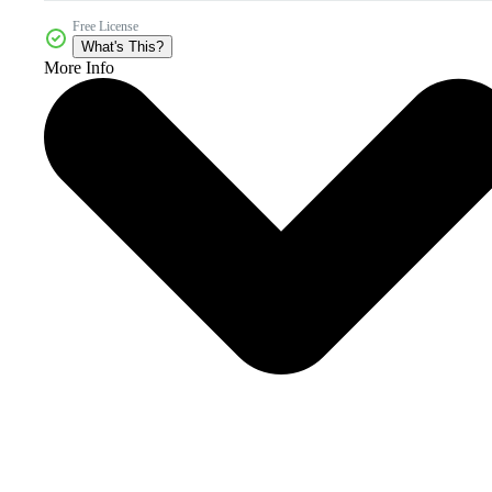
Free License
What's This?
More Info