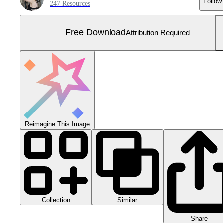
Follow
247 Resources
Free Download
Attribution Required
Reimagine This Image
Collection
Similar
Share