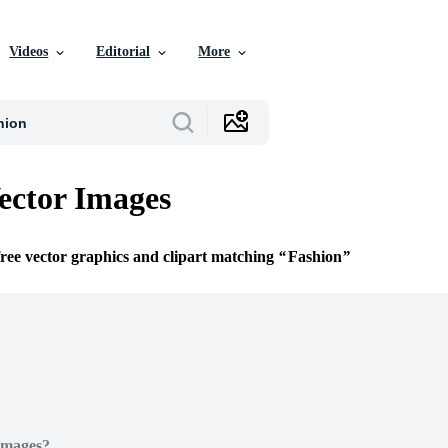
Videos
Editorial
More
ector Images
free vector graphics and clipart matching
Fashion
Images?