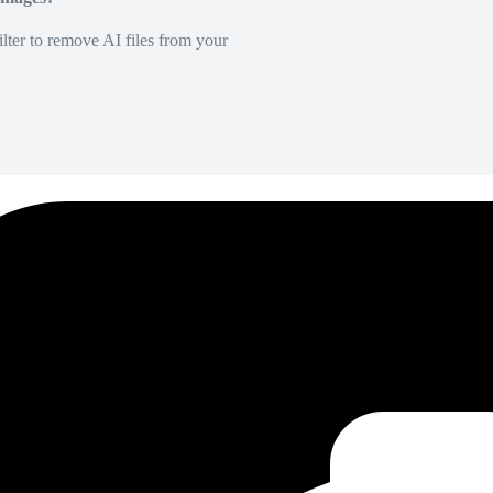
lter to remove AI files from your