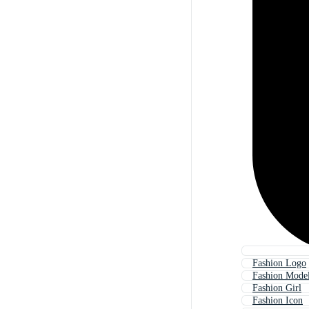
Fashion Logo
Fashion Mode
Fashion Girl
Fashion Icon