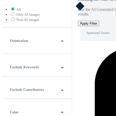
Use the AI Generated fi
All
results.
Only AI Images
Non-AI Images
Apply Filter
Sponsored Vectors
Orientation
Horizontal
Vertical
Square
Panoramic
Exclude Keywords
Exclude Contributors
Color