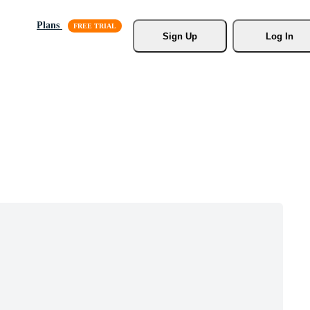
Plans
Sign Up
Log In