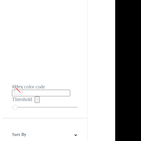
#Hex color code
Threshold
Sort By