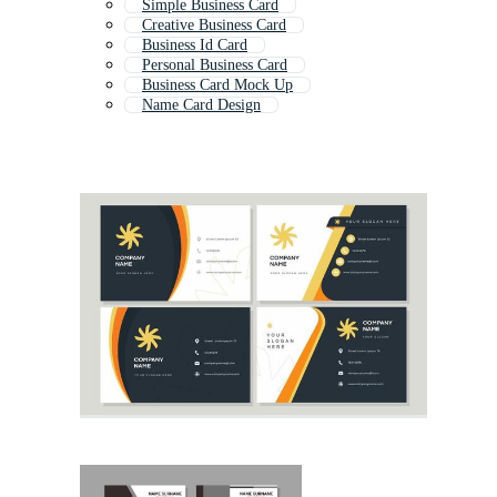
Simple Business Card
Creative Business Card
Business Id Card
Personal Business Card
Business Card Mock Up
Name Card Design