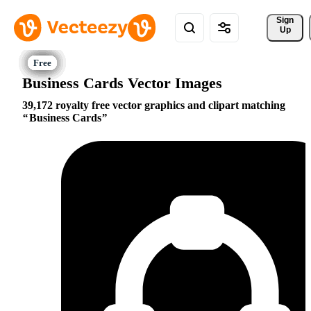
Sign 
Up
Business Cards Vector Images
39,172 royalty free vector graphics and clipart matching
Business Cards