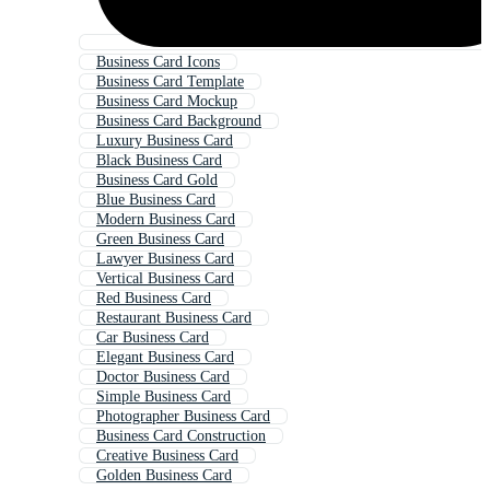
Business Card Icons
Business Card Template
Business Card Mockup
Business Card Background
Luxury Business Card
Black Business Card
Business Card Gold
Blue Business Card
Modern Business Card
Green Business Card
Lawyer Business Card
Vertical Business Card
Red Business Card
Restaurant Business Card
Car Business Card
Elegant Business Card
Doctor Business Card
Simple Business Card
Photographer Business Card
Business Card Construction
Creative Business Card
Golden Business Card