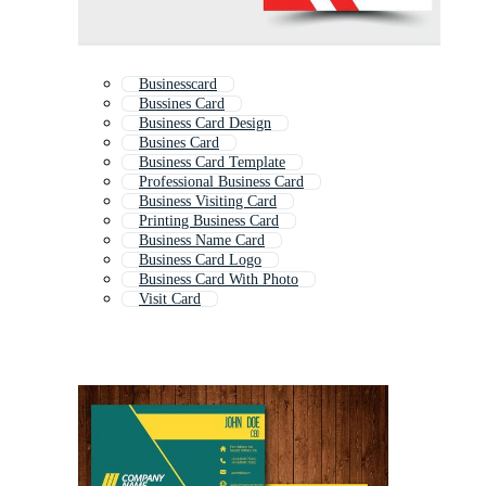
Businesscard
Bussines Card
Business Card Design
Busines Card
Business Card Template
Professional Business Card
Business Visiting Card
Printing Business Card
Business Name Card
Business Card Logo
Business Card With Photo
Visit Card