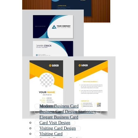
Modern Business Card
Business Card Design Stationery
Elegant Business Card
Card Visit Design
Visiting Card Design
Visiting Card