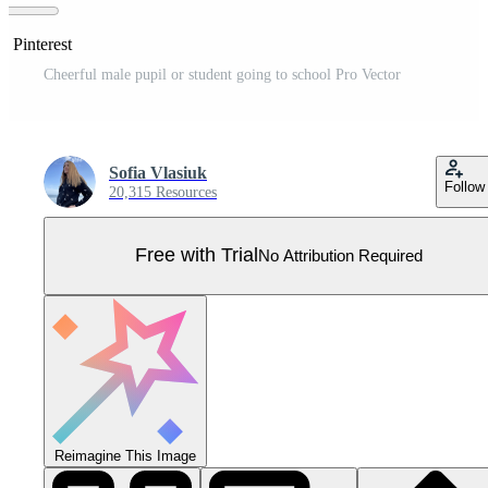
n Pinterest
Cheerful male pupil or student going to school Pro Vector
Sofia Vlasiuk
Follow
20,315 Resources
Free with Trial
No Attribution Required
Reimagine This Image