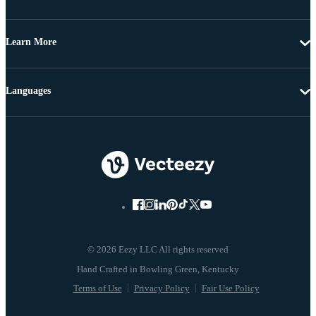
Learn More
Languages
© 2026 Eezy LLC All rights reserved
Terms of Use
Privacy Policy
Fair Use Policy