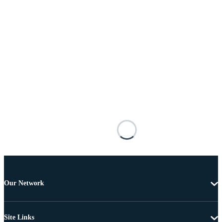
Our Network
Site Links