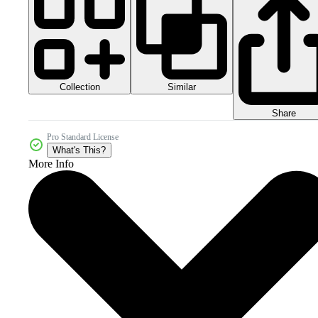
Collection
Similar
Share
Pro Standard License
What's This?
More Info