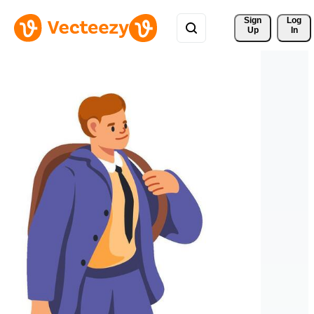
Sign 
Log
Up
In