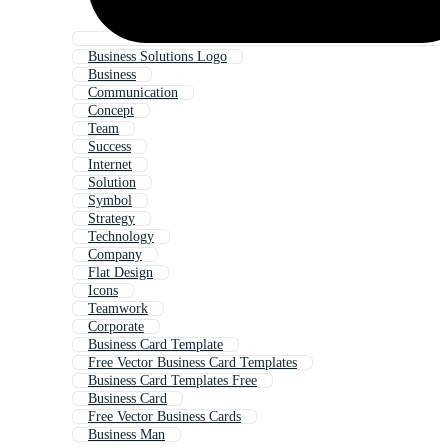
Business Solutions Logo
Business
Communication
Concept
Team
Success
Internet
Solution
Symbol
Strategy
Technology
Company
Flat Design
Icons
Teamwork
Corporate
Business Card Template
Free Vector Business Card Templates
Business Card Templates Free
Business Card
Free Vector Business Cards
Business Man