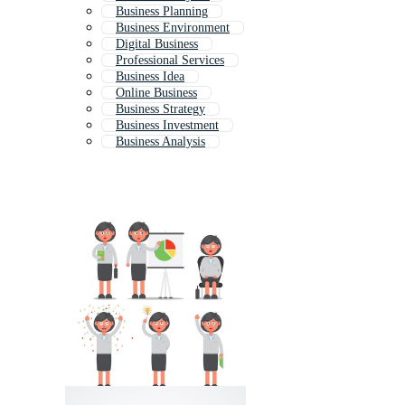
Business Planning
Business Environment
Digital Business
Professional Services
Business Idea
Online Business
Business Strategy
Business Investment
Business Analysis