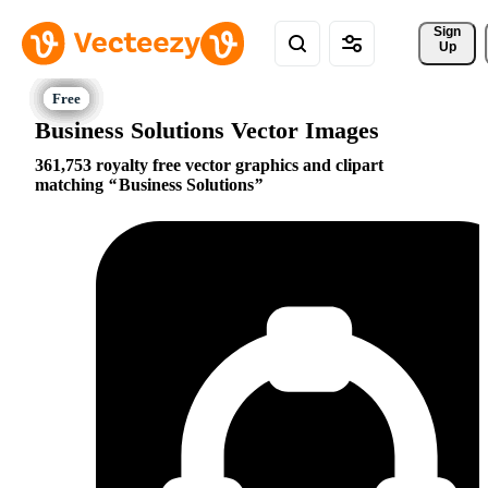
Sign 
Up
Business Solutions Vector Images
361,753 royalty free vector graphics and clipart
matching
Business Solutions