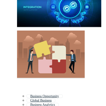
Business Opportunity
Global Business
Business Analytics