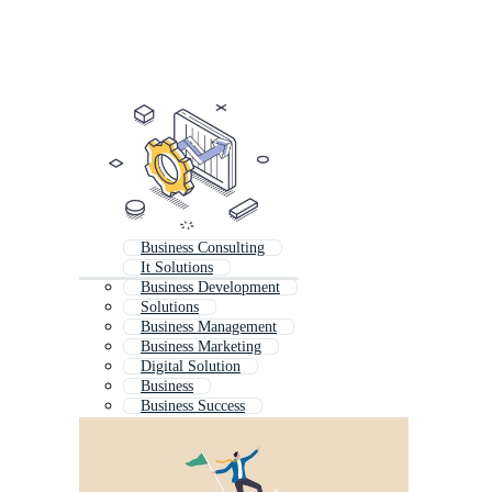
Business Consulting
It Solutions
Business Development
Solutions
Business Management
Business Marketing
Digital Solution
Business
Business Success
Business Support
Business Operations
Business Technology