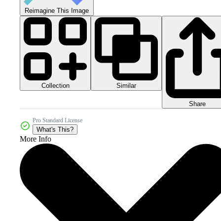
Reimagine This Image
Collection
Similar
Share
Pro Standard License
What's This?
More Info