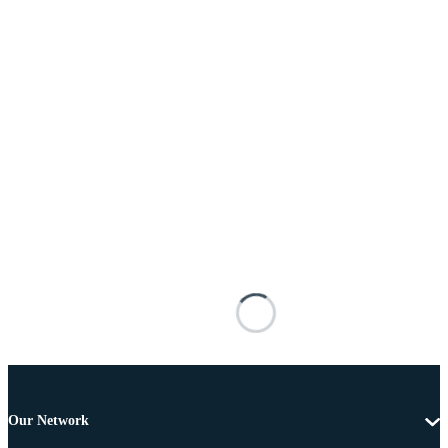
Our Network