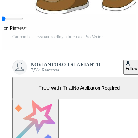
e on Pinterest
Cartoon businessman holding a briefcase Pro Vector
NOVIANTOKO TRI ARIANTO
Follow
7,584 Resources
Free with Trial
No Attribution Required