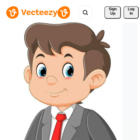
Sign 
Log
Up
In