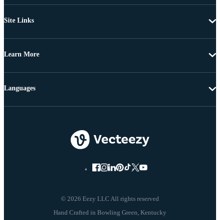
Site Links
Learn More
Languages
© 2026 Eezy LLC All rights reserved