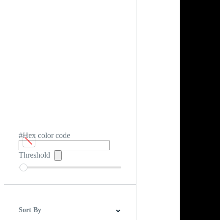
#Hex color code
Threshold
Sort By