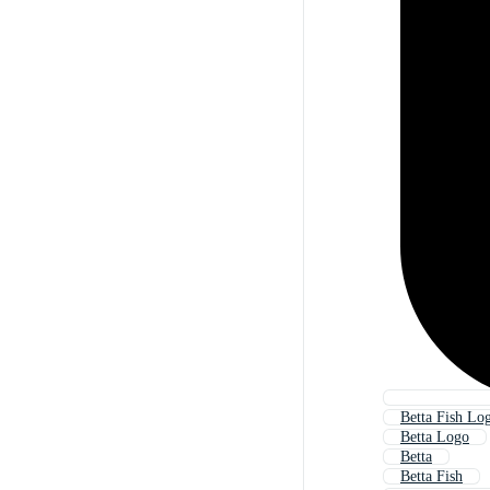
Betta Fish Lo
Betta Logo
Betta
Betta Fish