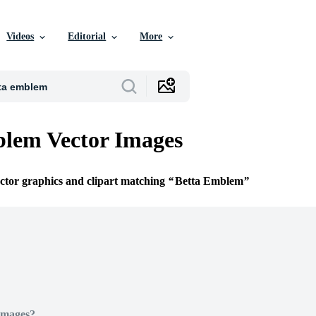
Videos
Editorial
More
lem Vector Images
ector graphics and clipart matching
Betta Emblem
Images?