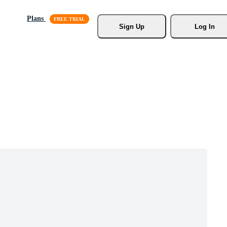
Plans
Sign Up
Log In