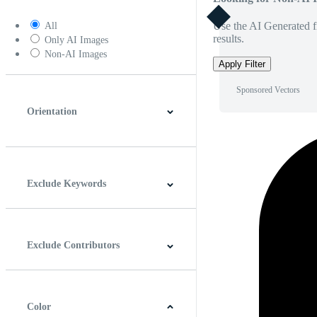
Use the AI Generated fi
All
results.
Only AI Images
Non-AI Images
Apply Filter
Sponsored Vectors
Orientation
Horizontal
Vertical
Square
Panoramic
Exclude Keywords
Exclude Contributors
Color