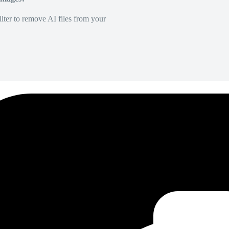
lter to remove AI files from your