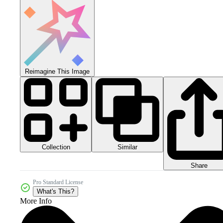
Reimagine This Image
Collection
Similar
Share
Pro Standard License
What's This?
More Info