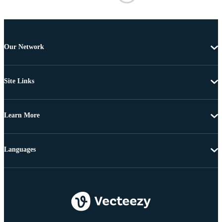
Our Network
Site Links
Learn More
Languages