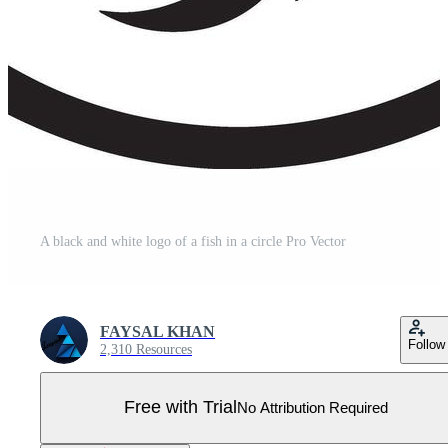
A black and white logo of a fish in a circle Pro Vector
FAYSAL KHAN
Follow
2,310 Resources
Free with Trial
No Attribution Required