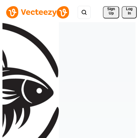
Sign 
Log
Up
In