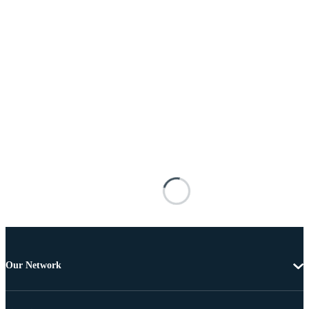
Our Network