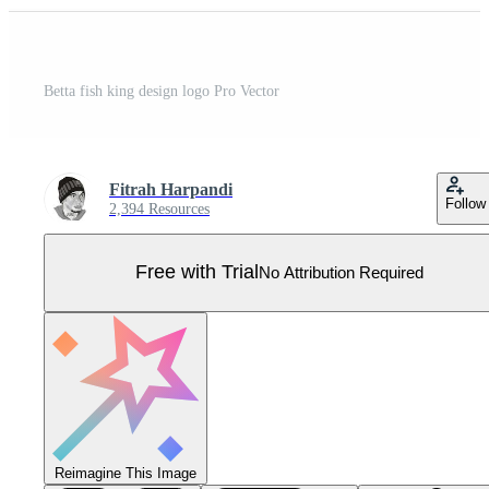
Betta fish king design logo Pro Vector
Fitrah Harpandi
Follow
2,394 Resources
Free with Trial
No Attribution Required
Reimagine This Image