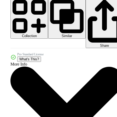
Collection
Similar
Share
Pro Standard License
What's This?
More Info