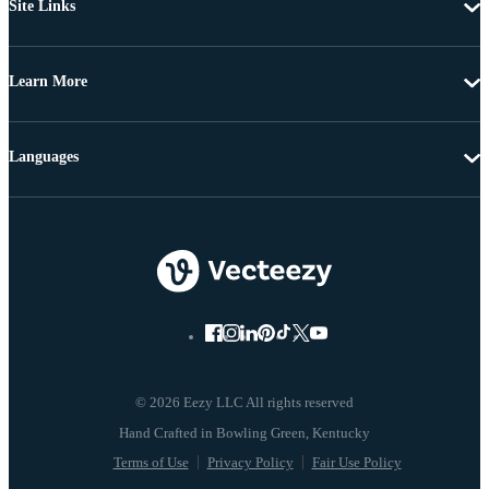
Site Links
Learn More
Languages
© 2026 Eezy LLC All rights reserved
Terms of Use
Privacy Policy
Fair Use Policy