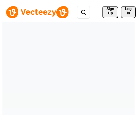
Sign 
Log
Up
In